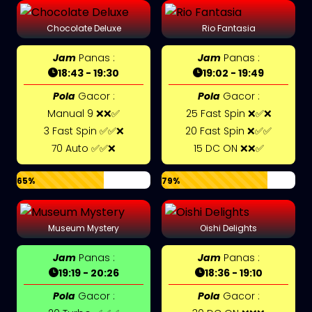
Chocolate Deluxe
Rio Fantasia
Jam
Panas :
Jam
Panas :
18:43 - 19:30
19:02 - 19:49
Pola
Gacor :
Pola
Gacor :
Manual 9 ❌❌✅
25 Fast Spin ❌✅❌
3 Fast Spin ✅✅❌
20 Fast Spin ❌✅✅
70 Auto ✅✅❌
15 DC ON ❌❌✅
65%
79%
Museum Mystery
Oishi Delights
Jam
Panas :
Jam
Panas :
19:19 - 20:26
18:36 - 19:10
Pola
Gacor :
Pola
Gacor :