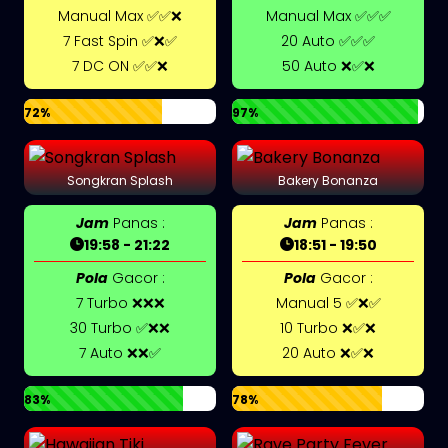
Manual Max ✅✅❌
Manual Max ✅✅✅
7 Fast Spin ✅❌✅
20 Auto ✅✅✅
7 DC ON ✅✅❌
50 Auto ❌✅❌
72%
97%
Songkran Splash
Bakery Bonanza
Jam
Panas :
Jam
Panas :
19:58 - 21:22
18:51 - 19:50
Pola
Gacor :
Pola
Gacor :
7 Turbo ❌❌❌
Manual 5 ✅❌✅
30 Turbo ✅❌❌
10 Turbo ❌✅❌
7 Auto ❌❌✅
20 Auto ❌✅❌
83%
78%