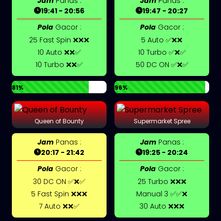
Jam
Panas :
Jam
Panas :
19:41 - 20:56
19:47 - 20:27
Pola
Gacor :
Pola
Gacor :
25 Fast Spin ❌❌❌
5 Auto ✅❌❌
10 Auto ❌❌✅
10 Turbo ✅❌✅
10 Turbo ❌❌✅
50 DC ON ✅❌✅
81%
96%
Queen of Bounty
Supermarket Spree
Jam
Panas :
Jam
Panas :
20:17 - 21:42
19:25 - 20:24
Pola
Gacor :
Pola
Gacor :
30 DC ON ✅❌✅
25 Turbo ❌❌❌
5 Fast Spin ❌❌❌
Manual 3 ✅✅❌
7 Auto ❌❌✅
30 Auto ❌❌❌