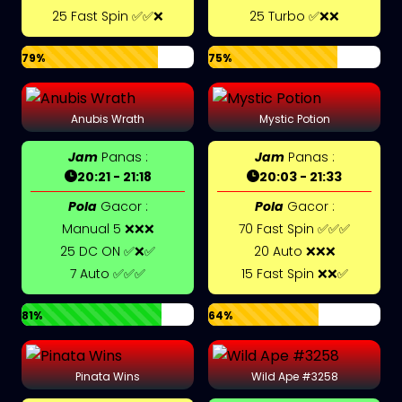
25 Fast Spin ✅✅❌
25 Turbo ✅❌❌
79%
75%
Anubis Wrath
Mystic Potion
Jam
Panas :
Jam
Panas :
20:21 - 21:18
20:03 - 21:33
Pola
Gacor :
Pola
Gacor :
Manual 5 ❌❌❌
70 Fast Spin ✅✅✅
25 DC ON ✅❌✅
20 Auto ❌❌❌
7 Auto ✅✅✅
15 Fast Spin ❌❌✅
81%
64%
Pinata Wins
Wild Ape #3258