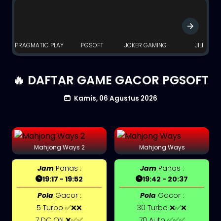
PRAGMATIC PLAY
PGSOFT
JOKER GAMING
JILI
🔥 DAFTAR GAME GACOR PGSOFT
Kamis, 06 Agustus 2026
Mahjong Ways 2
Mahjong Ways
Jam
Panas :
Jam
Panas :
19:17 - 19:52
19:42 - 20:37
Pola
Gacor :
Pola
Gacor :
5 Turbo ✅❌❌
30 Turbo ❌✅❌
7 DC ON ❌✅✅
70 Auto ✅✅✅