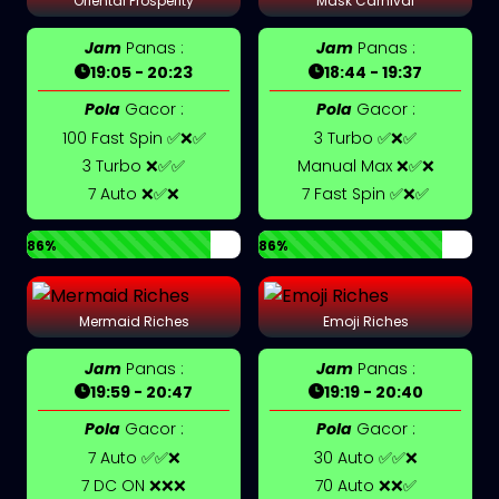
Oriental Prosperity
Mask Carnival
Jam
Panas :
Jam
Panas :
19:05 - 20:23
18:44 - 19:37
Pola
Gacor :
Pola
Gacor :
100 Fast Spin ✅❌✅
3 Turbo ✅❌✅
3 Turbo ❌✅✅
Manual Max ❌✅❌
7 Auto ❌✅❌
7 Fast Spin ✅❌✅
86%
86%
Mermaid Riches
Emoji Riches
Jam
Panas :
Jam
Panas :
19:59 - 20:47
19:19 - 20:40
Pola
Gacor :
Pola
Gacor :
7 Auto ✅✅❌
30 Auto ✅✅❌
7 DC ON ❌❌❌
70 Auto ❌❌✅