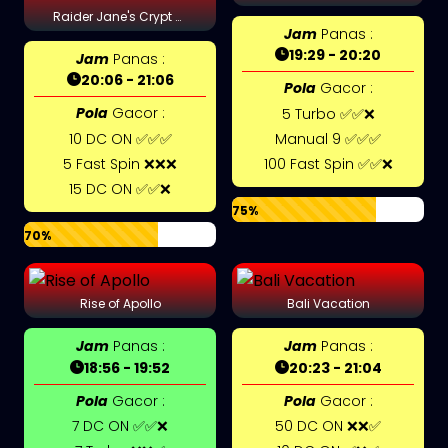
Raider Jane's Crypt of Fortune
Jam
Panas :
19:29 - 20:20
Jam
Panas :
20:06 - 21:06
Pola
Gacor :
Pola
Gacor :
5 Turbo ✅✅❌
10 DC ON ✅✅✅
Manual 9 ✅✅✅
5 Fast Spin ❌❌❌
100 Fast Spin ✅✅❌
15 DC ON ✅✅❌
75%
70%
Rise of Apollo
Bali Vacation
Jam
Panas :
Jam
Panas :
18:56 - 19:52
20:23 - 21:04
Pola
Gacor :
Pola
Gacor :
7 DC ON ✅✅❌
50 DC ON ❌❌✅