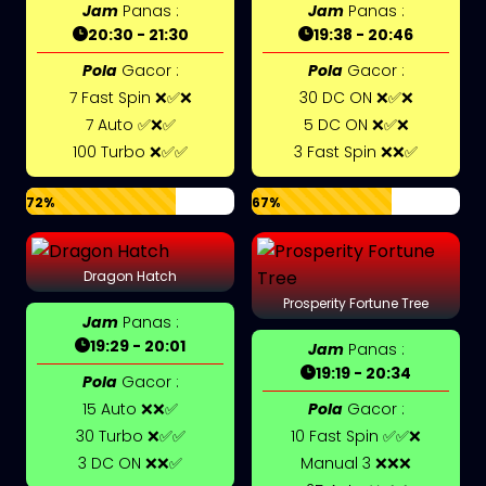
Jam
Panas :
Jam
Panas :
20:30 - 21:30
19:38 - 20:46
Pola
Gacor :
Pola
Gacor :
7 Fast Spin ❌✅❌
30 DC ON ❌✅❌
7 Auto ✅❌✅
5 DC ON ❌✅❌
100 Turbo ❌✅✅
3 Fast Spin ❌❌✅
72%
67%
Dragon Hatch
Prosperity Fortune Tree
Jam
Panas :
19:29 - 20:01
Jam
Panas :
19:19 - 20:34
Pola
Gacor :
Pola
Gacor :
15 Auto ❌❌✅
30 Turbo ❌✅✅
10 Fast Spin ✅✅❌
3 DC ON ❌❌✅
Manual 3 ❌❌❌