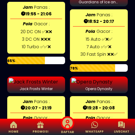
Guardians of Ice and Fire
Jam
Panas :
19:55 - 21:06
Jam
Panas :
18:52 - 20:17
Pola
Gacor :
Pola
Gacor :
20 DC ON ✅❌❌
3 DC ON ❌❌❌
15 Auto ✅❌✅
10 Turbo ✅✅❌
7 Auto ✅✅❌
30 Fast Spin ❌❌✅
65%
78%
Jack Frosts Winter
Opera Dynasty
Jam
Panas :
Jam
Panas :
20:07 - 21:19
19:28 - 20:08
Pola
Gacor :
Pola
Gacor :
7 DC ON ✅❌✅
3 DC ON ✅❌❌
HOME
PROMOSI
WHATSAPP
LIVECHAT
DAFTAR
7 Fast Spin ❌❌✅
50 Turbo ✅✅❌