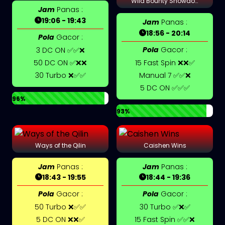
Wild Bounty Showdown
Jam
Panas :
19:06 - 19:43
Jam
Panas :
18:56 - 20:14
Pola
Gacor :
Pola
Gacor :
3 DC ON ✅✅❌
50 DC ON ✅❌❌
15 Fast Spin ❌❌✅
30 Turbo ❌✅✅
Manual 7 ✅✅❌
5 DC ON ✅✅✅
96%
93%
Ways of the Qilin
Caishen Wins
Jam
Panas :
Jam
Panas :
18:43 - 19:55
18:44 - 19:36
Pola
Gacor :
Pola
Gacor :
50 Turbo ❌✅✅
30 Turbo ✅❌✅
5 DC ON ❌❌✅
15 Fast Spin ✅✅❌