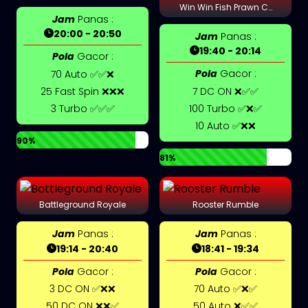
Win Win Fish Prawn Crab
Jam
Panas :
20:00 - 20:50
Jam
Panas :
19:40 - 20:14
Pola
Gacor :
Pola
Gacor :
70 Auto ✅✅❌
25 Fast Spin ❌❌❌
7 DC ON ❌✅✅
3 Turbo ✅✅✅
100 Turbo ✅❌✅
10 Auto ✅❌❌
90%
81%
Battleground Royale
Rooster Rumble
Jam
Panas :
Jam
Panas :
19:14 - 20:40
18:41 - 19:34
Pola
Gacor :
Pola
Gacor :
3 DC ON ✅❌❌
70 Auto ✅❌✅
50 DC ON ❌❌✅
50 Auto ❌✅✅