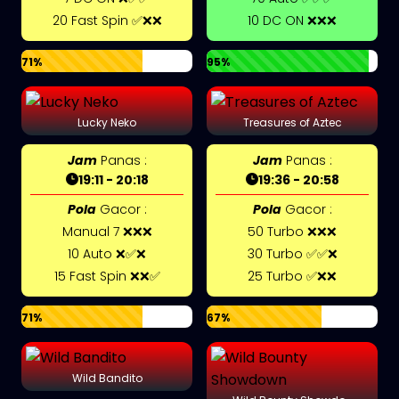
20 Fast Spin ✅❌❌
10 DC ON ❌❌❌
71%
95%
Lucky Neko
Treasures of Aztec
Jam
Panas :
Jam
Panas :
19:11 - 20:18
19:36 - 20:58
Pola
Gacor :
Pola
Gacor :
Manual 7 ❌❌❌
50 Turbo ❌❌❌
10 Auto ❌✅❌
30 Turbo ✅✅❌
15 Fast Spin ❌❌✅
25 Turbo ✅❌❌
71%
67%
Wild Bandito