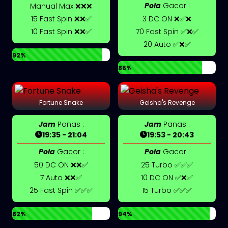
Pola
Gacor :
Manual Max ❌❌❌
15 Fast Spin ❌❌✅
3 DC ON ❌✅❌
10 Fast Spin ❌❌✅
70 Fast Spin ✅❌✅
20 Auto ✅❌✅
92%
86%
Fortune Snake
Geisha's Revenge
Jam
Panas :
Jam
Panas :
19:35 - 21:04
19:53 - 20:43
Pola
Gacor :
Pola
Gacor :
50 DC ON ❌❌✅
25 Turbo ✅✅✅
7 Auto ❌❌✅
10 DC ON ✅❌✅
25 Fast Spin ✅✅✅
15 Turbo ✅✅✅
82%
94%