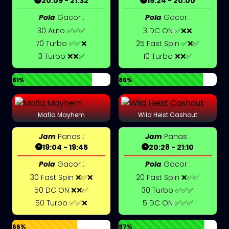
20:09 - 21:32
19:24 - 20:00
Pola
Gacor :
Pola
Gacor :
30 Auto ✅✅✅
3 DC ON ✅❌❌
70 Turbo ✅✅❌
25 Fast Spin ✅❌✅
3 Turbo ❌❌✅
10 Turbo ❌❌✅
81%
86%
Mafia Mayhem
Wild Heist Cashout
Jam
Panas :
Jam
Panas :
19:04 - 19:45
20:28 - 21:10
Pola
Gacor :
Pola
Gacor :
30 Fast Spin ❌✅❌
20 Fast Spin ❌✅✅
50 DC ON ❌❌✅
30 Turbo ✅✅✅
50 Turbo ✅✅❌
5 DC ON ✅✅✅
66%
87%