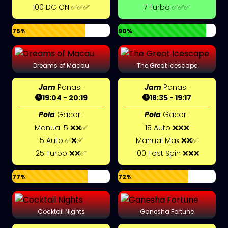
100 DC ON ✅✅✅
7 Turbo ✅✅✅
75%
90%
Dreams of Macau
The Great Icescape
Jam
Panas :
Jam
Panas :
19:04 - 20:19
18:35 - 19:17
Pola
Gacor :
Pola
Gacor :
Manual 5 ❌❌✅
15 Auto ❌❌❌
5 Auto ✅❌✅
Manual Max ❌❌✅
25 Turbo ❌❌✅
100 Fast Spin ❌❌❌
77%
72%
Cocktail Nights
Ganesha Fortune