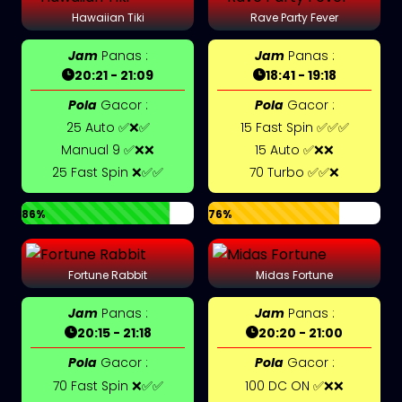
Hawaiian Tiki
Rave Party Fever
Jam
Panas :
Jam
Panas :
20:21 - 21:09
18:41 - 19:18
Pola
Gacor :
Pola
Gacor :
25 Auto ✅❌✅
15 Fast Spin ✅✅✅
Manual 9 ✅❌❌
15 Auto ✅❌❌
25 Fast Spin ❌✅✅
70 Turbo ✅✅❌
86%
76%
Fortune Rabbit
Midas Fortune
Jam
Panas :
Jam
Panas :
20:15 - 21:18
20:20 - 21:00
Pola
Gacor :
Pola
Gacor :
70 Fast Spin ❌✅✅
100 DC ON ✅❌❌