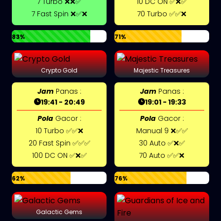
7 Turbo ❌❌✅
10 DC ON ✅❌✅
7 Fast Spin ❌✅❌
70 Turbo ✅✅❌
83%
71%
Crypto Gold
Majestic Treasures
Jam
Panas :
Jam
Panas :
19:41 - 20:49
19:01 - 19:33
Pola
Gacor :
Pola
Gacor :
10 Turbo ✅✅❌
Manual 9 ❌✅✅
20 Fast Spin ✅✅✅
30 Auto ✅❌✅
100 DC ON ✅❌✅
70 Auto ✅✅❌
62%
76%
Galactic Gems