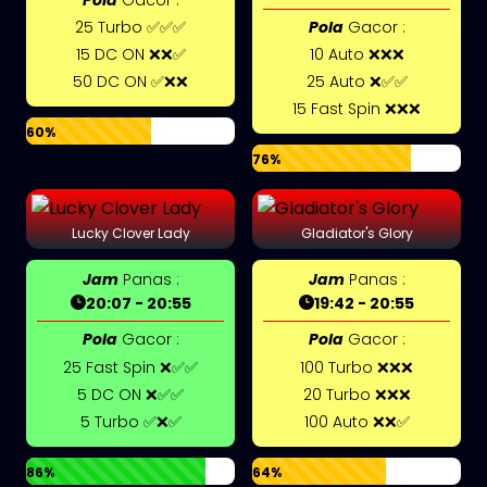
Pola
Gacor :
25 Turbo ✅✅✅
15 DC ON ❌❌✅
10 Auto ❌❌❌
50 DC ON ✅❌❌
25 Auto ❌✅✅
15 Fast Spin ❌❌❌
60%
76%
Lucky Clover Lady
Gladiator's Glory
Jam
Panas :
Jam
Panas :
20:07 - 20:55
19:42 - 20:55
Pola
Gacor :
Pola
Gacor :
25 Fast Spin ❌✅✅
100 Turbo ❌❌❌
5 DC ON ❌✅✅
20 Turbo ❌❌❌
5 Turbo ✅❌✅
100 Auto ❌❌✅
86%
64%