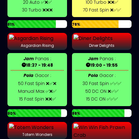
20 Auto ✅❌✅
100 Turbo ❌❌✅
30 Turbo ❌❌❌
70 Fast Spin ❌✅✅
81%
78%
Asgardian Rising
Diner Delights
Jam
Panas :
Jam
Panas :
18:37 - 19:48
19:00 - 19:55
Pola
Gacor :
Pola
Gacor :
50 Fast Spin ❌✅❌
30 Fast Spin ✅✅✅
Manual Max ✅❌✅
50 DC ON ❌✅✅
15 Fast Spin ❌❌✅
15 DC ON ✅✅✅
90%
88%
Totem Wonders