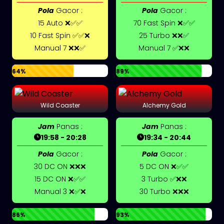
Pola
Gacor :
Pola
Gacor :
15 Auto ❌✅✅
70 Fast Spin ❌✅✅
10 Fast Spin ✅✅❌
25 Turbo ❌❌✅
Manual 7 ❌❌✅
Manual 7 ✅❌❌
64%
89%
Wild Coaster
Alchemy Gold
Jam
Panas :
Jam
Panas :
19:58 - 20:28
19:34 - 20:44
Pola
Gacor :
Pola
Gacor :
30 DC ON ❌❌❌
5 DC ON ❌✅✅
15 DC ON ❌✅✅
3 Turbo ✅❌❌
Manual 3 ❌✅❌
30 Turbo ❌❌❌
86%
93%