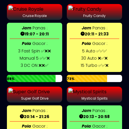
Cruise Royale
Fruity Candy
Jam
Panas :
Jam
Panas :
19:07 - 20:11
20:11 - 21:33
Pola
Gacor :
Pola
Gacor :
3 Fast Spin ✅❌❌
5 Auto ✅✅✅
Manual 5 ✅✅❌
30 Auto ❌✅❌
3 DC ON ❌❌✅
15 Turbo ✅✅❌
88%
73%
Super Golf Drive
Mystical Spirits
Jam
Panas :
Jam
Panas :
20:14 - 21:26
20:13 - 20:58
Pola
Gacor :
Pola
Gacor :