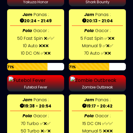
Yakuza Honor
Shark Bounty
Jam
Panas :
Jam
Panas :
20:24 - 21:49
20:13 - 21:04
Pola
Gacor :
Pola
Gacor :
50 Fast Spin ❌✅✅
5 Fast Spin ✅❌❌
10 Auto ❌❌❌
Manual 9 ✅❌✅
10 DC ON ✅❌❌
70 Auto ✅❌❌
71%
71%
Futebol Fever
Zombie Outbreak
Jam
Panas :
Jam
Panas :
19:38 - 20:54
19:17 - 20:42
Pola
Gacor :
Pola
Gacor :
70 Turbo ✅❌✅
15 DC ON ✅✅✅
50 Turbo ❌✅❌
Manual 5 ❌❌❌