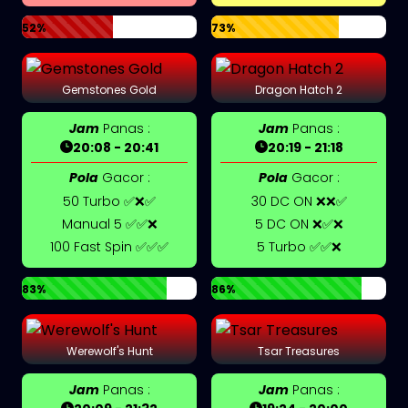
52%
73%
Gemstones Gold
Dragon Hatch 2
Jam
Panas :
Jam
Panas :
20:08 - 20:41
20:19 - 21:18
Pola
Gacor :
Pola
Gacor :
50 Turbo ✅❌✅
30 DC ON ❌❌✅
Manual 5 ✅✅❌
5 DC ON ❌✅❌
100 Fast Spin ✅✅✅
5 Turbo ✅✅❌
83%
86%
Werewolf's Hunt
Tsar Treasures
Jam
Panas :
Jam
Panas :