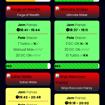
Forge of Wealth
Ultimate Striker
Jam
Panas :
Jam
Panas :
18:41 - 19:44
18:37 - 19:11
Pola
Gacor :
Pola
Gacor :
7 Turbo ✅❌✅
3 DC ON ❌✅❌
Manual Max ✅✅✅
20 DC ON ✅✅✅
20 DC ON ✅✅✅
10 Turbo ✅❌❌
93%
98%
Safari Wilds
Ninja Raccoon Frenzy
Jam
Panas :
19:42 - 20:48
Jam
Panas :
19:18 - 20:02
Pola
Gacor :