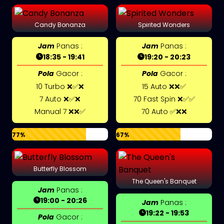
Candy Bonanza
Spirited Wonders
Jam
Panas :
Jam
Panas :
18:35 - 19:41
19:20 - 20:23
Pola
Gacor :
Pola
Gacor :
10 Turbo ❌✅❌
15 Auto ❌❌✅
7 Auto ❌✅❌
70 Fast Spin ❌✅✅
Manual 7 ❌❌✅
70 Auto ✅❌❌
77%
67%
Butterfly Blossom
The Queen's Banquet
Jam
Panas :
19:00 - 20:26
Jam
Panas :
19:22 - 19:53
Pola
Gacor :