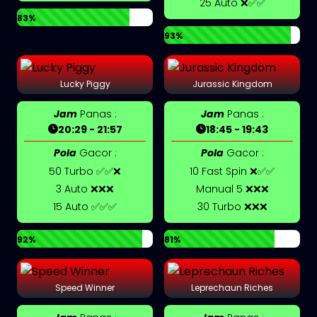
25 Auto ❌✅✅
83%
93%
Lucky Piggy
Jurassic Kingdom
Jam
Panas :
Jam
Panas :
20:29 - 21:57
18:45 - 19:43
Pola
Gacor :
Pola
Gacor :
50 Turbo ✅✅❌
10 Fast Spin ❌✅✅
3 Auto ❌❌❌
Manual 5 ❌❌❌
15 Auto ✅✅✅
30 Turbo ❌❌❌
92%
81%
Speed Winner
Leprechaun Riches