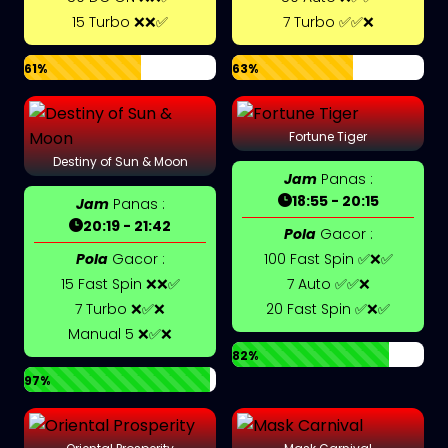
15 Turbo ❌❌✅
7 Turbo ✅✅❌
61%
63%
Fortune Tiger
Destiny of Sun & Moon
Jam
Panas :
18:55 - 20:15
Jam
Panas :
20:19 - 21:42
Pola
Gacor :
Pola
Gacor :
100 Fast Spin ✅❌✅
15 Fast Spin ❌❌✅
7 Auto ✅✅❌
7 Turbo ❌✅❌
20 Fast Spin ✅❌✅
Manual 5 ❌✅❌
82%
97%