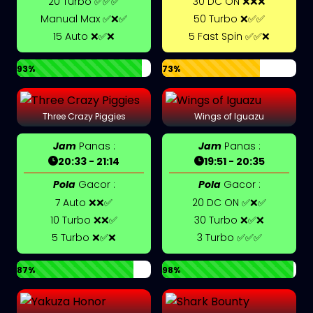
20 Turbo ✅✅✅
30 DC ON ❌❌❌
Manual Max ✅❌✅
50 Turbo ❌✅✅
15 Auto ❌✅❌
5 Fast Spin ✅✅❌
93%
73%
Three Crazy Piggies
Wings of Iguazu
Jam
Panas :
Jam
Panas :
20:33 - 21:14
19:51 - 20:35
Pola
Gacor :
Pola
Gacor :
7 Auto ❌❌✅
20 DC ON ✅❌✅
10 Turbo ❌❌✅
30 Turbo ❌✅❌
5 Turbo ❌✅❌
3 Turbo ✅✅✅
87%
98%