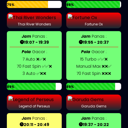
75%
98%
Thai River Wonders
Fortune Ox
Jam
Panas :
Jam
Panas :
19:07 - 19:39
19:55 - 20:37
Pola
Gacor :
Pola
Gacor :
7 Auto ❌✅❌
15 Turbo ✅✅❌
70 Fast Spin ✅✅❌
Manual Max ❌❌✅
3 Auto ✅❌❌
70 Fast Spin ❌❌❌
89%
89%
Legend of Perseus
Garuda Gems
Jam
Panas :
Jam
Panas :
20:11 - 20:49
19:37 - 20:22