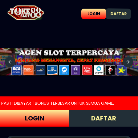
DAFTAR
LOGIN
RBESAR UNTUK SEMUA GAME.
LOGIN
DAFTAR