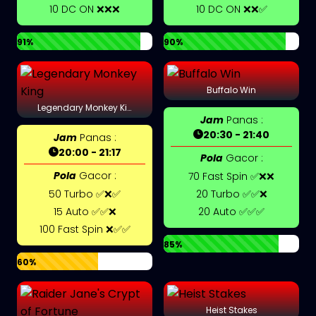
10 DC ON ❌❌❌
10 DC ON ❌❌✅
91%
90%
Buffalo Win
Legendary Monkey King
Jam
Panas :
20:30 - 21:40
Jam
Panas :
20:00 - 21:17
Pola
Gacor :
Pola
Gacor :
70 Fast Spin ✅❌❌
50 Turbo ✅❌✅
20 Turbo ✅✅❌
15 Auto ✅✅❌
20 Auto ✅✅✅
100 Fast Spin ❌✅✅
85%
60%
Heist Stakes