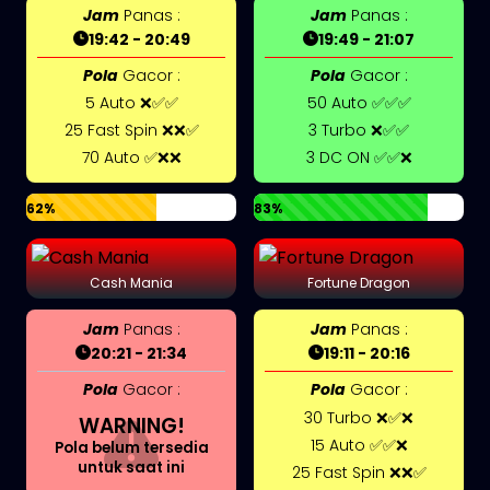
Jam
Panas :
Jam
Panas :
19:42 - 20:49
19:49 - 21:07
Pola
Gacor :
Pola
Gacor :
5 Auto ❌✅✅
50 Auto ✅✅✅
25 Fast Spin ❌❌✅
3 Turbo ❌✅✅
70 Auto ✅❌❌
3 DC ON ✅✅❌
62%
83%
Cash Mania
Fortune Dragon
Jam
Panas :
Jam
Panas :
20:21 - 21:34
19:11 - 20:16
Pola
Gacor :
Pola
Gacor :
30 Turbo ❌✅❌
WARNING!
15 Auto ✅✅❌
Pola belum tersedia
untuk saat ini
25 Fast Spin ❌❌✅