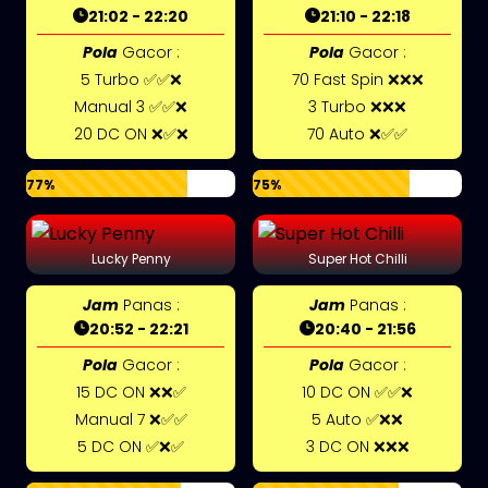
21:02 - 22:20
21:10 - 22:18
Pola
Gacor :
Pola
Gacor :
5 Turbo ✅✅❌
70 Fast Spin ❌❌❌
Manual 3 ✅✅❌
3 Turbo ❌❌❌
20 DC ON ❌✅❌
70 Auto ❌✅✅
77%
75%
Lucky Penny
Super Hot Chilli
Jam
Panas :
Jam
Panas :
20:52 - 22:21
20:40 - 21:56
Pola
Gacor :
Pola
Gacor :
15 DC ON ❌❌✅
10 DC ON ✅✅❌
Manual 7 ❌✅✅
5 Auto ✅❌❌
5 DC ON ✅❌✅
3 DC ON ❌❌❌