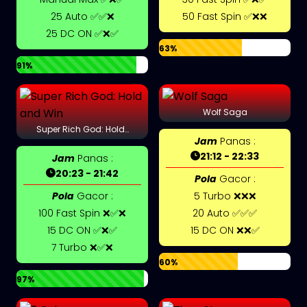
25 Auto ✅✅❌
50 Fast Spin ✅❌❌
25 DC ON ✅❌✅
63%
91%
Wolf Saga
Super Rich God: Hold and Win
Jam
Panas :
21:12 - 22:33
Jam
Panas :
20:23 - 21:42
Pola
Gacor :
Pola
Gacor :
5 Turbo ❌❌❌
100 Fast Spin ❌✅❌
20 Auto ✅✅✅
15 DC ON ✅❌✅
15 DC ON ❌❌✅
7 Turbo ❌✅❌
60%
97%