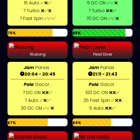
15 Auto ✅❌✅
5 DC ON ✅✅❌
7 Turbo ❌✅❌
7 Turbo ❌❌✅
7 Fast Spin ✅✅✅
70 DC ON ✅✅❌
75%
88%
Wukong
Pearl Diver
Jam
Panas :
Jam
Panas :
20:04 - 20:45
21:11 - 21:43
Pola
Gacor :
Pola
Gacor :
7 DC ON ❌❌✅
100 DC ON ❌❌✅
7 Auto ✅❌✅
25 Fast Spin ✅❌❌
30 DC ON ✅✅❌
5 Auto ❌❌✅
67%
64%