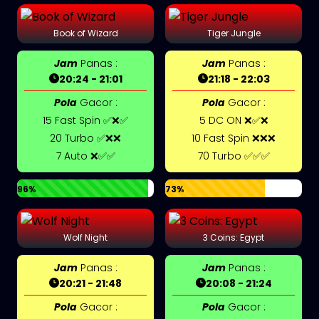
Book of Wizard
Tiger Jungle
Jam
Panas :
Jam
Panas :
20:24 - 21:01
21:18 - 22:03
Pola
Gacor :
Pola
Gacor :
15 Fast Spin ✅❌✅
5 DC ON ❌✅❌
20 Turbo ✅❌❌
10 Fast Spin ❌❌❌
7 Auto ❌✅✅
70 Turbo ✅✅✅
96%
73%
Wolf Night
3 Coins: Egypt
Jam
Panas :
Jam
Panas :
20:21 - 21:48
20:08 - 21:24
Pola
Gacor :
Pola
Gacor :