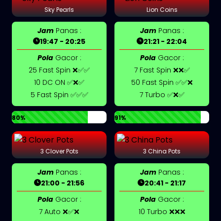
Sky Pearls
Lion Coins
Jam
Panas :
Jam
Panas :
19:47 - 20:25
21:21 - 22:04
Pola
Gacor :
Pola
Gacor :
25 Fast Spin ❌✅✅
7 Fast Spin ❌❌✅
10 DC ON ✅❌✅
50 Fast Spin ✅✅❌
5 Fast Spin ✅✅✅
7 Turbo ✅❌✅
80%
91%
3 Clover Pots
3 China Pots
Jam
Panas :
Jam
Panas :
21:00 - 21:56
20:41 - 21:17
Pola
Gacor :
Pola
Gacor :
7 Auto ❌✅❌
10 Turbo ❌❌❌