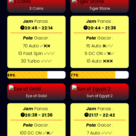
3 Coins
Tiger Stone
Jam
Panas :
Jam
Panas :
20:46 - 22:14
20:44 - 21:36
Pola
Gacor :
Pola
Gacor :
70 Auto ✅❌❌
15 Auto ❌✅✅
10 Fast Spin ✅✅✅
5 DC ON ✅❌✅
30 Turbo ✅✅✅
10 Auto ❌❌❌
69%
77%
Eye of Gold
Sun of Egypt 2
Jam
Panas :
Jam
Panas :
20:38 - 21:36
21:17 - 22:42
Pola
Gacor :
Pola
Gacor :
100 DC ON ✅❌✅
7 Auto ✅✅✅