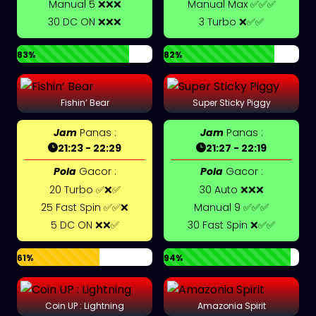
Manual 5 ❌❌❌
Manual Max ✅✅✅
30 DC ON ❌❌❌
3 Turbo ❌✅✅
83%
82%
Fishin’ Bear
Super Sticky Piggy
Jam
Panas :
Jam
Panas :
21:23 - 22:29
21:27 - 22:19
Pola
Gacor :
Pola
Gacor :
20 Turbo ✅❌✅
30 Auto ❌❌❌
25 Fast Spin ✅✅❌
Manual 9 ✅✅✅
5 DC ON ❌❌✅
30 Fast Spin ❌✅✅
61%
94%
Coin UP : Lightning
Amazonia Spirit