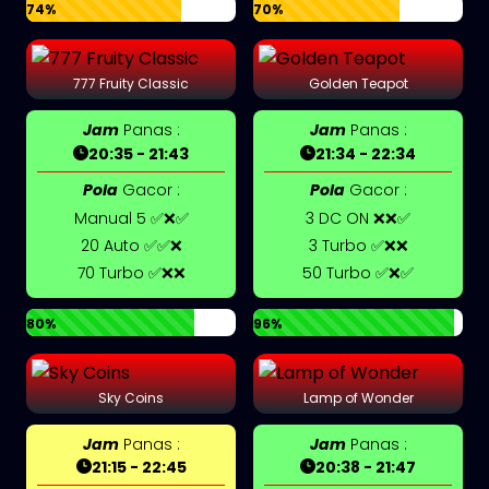
74%
70%
777 Fruity Classic
Golden Teapot
Jam
Panas :
Jam
Panas :
20:35 - 21:43
21:34 - 22:34
Pola
Gacor :
Pola
Gacor :
Manual 5 ✅❌✅
3 DC ON ❌❌✅
20 Auto ✅✅❌
3 Turbo ✅❌❌
70 Turbo ✅❌❌
50 Turbo ✅❌✅
80%
96%
Sky Coins
Lamp of Wonder
Jam
Panas :
Jam
Panas :
21:15 - 22:45
20:38 - 21:47