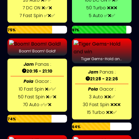
20 Auto ❌✅✅
100 DC ON ✅❌✅
7 DC ON ❌✅❌
50 Turbo ❌❌❌
7 Fast Spin ✅❌✅
5 Auto ✅❌✅
75%
91%
Boom! Boom! Gold!
Tiger Gems-Hold and win
Jam
Panas :
20:16 - 21:10
Jam
Panas :
21:28 - 22:26
Pola
Gacor :
Pola
Gacor :
10 Fast Spin ❌✅✅
50 Fast Spin ❌✅❌
3 Auto ❌❌✅
70 Auto ✅✅❌
30 Fast Spin ❌❌❌
15 Turbo ❌❌✅
74%
64%