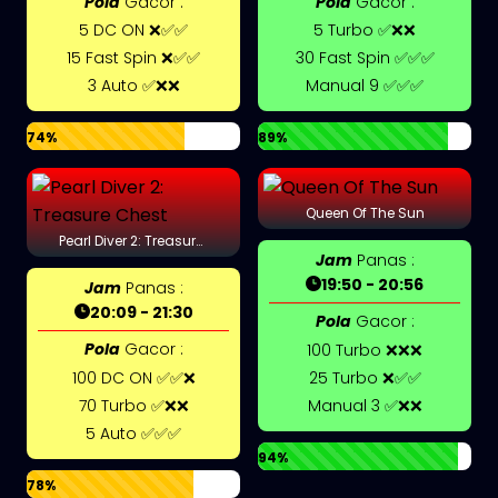
Pola
Gacor :
Pola
Gacor :
5 DC ON ❌✅✅
5 Turbo ✅❌❌
15 Fast Spin ❌✅✅
30 Fast Spin ✅✅✅
3 Auto ✅❌❌
Manual 9 ✅✅✅
74%
89%
Queen Of The Sun
Pearl Diver 2: Treasure Chest
Jam
Panas :
19:50 - 20:56
Jam
Panas :
20:09 - 21:30
Pola
Gacor :
Pola
Gacor :
100 Turbo ❌❌❌
100 DC ON ✅✅❌
25 Turbo ❌✅✅
70 Turbo ✅❌❌
Manual 3 ✅❌❌
5 Auto ✅✅✅
94%
78%