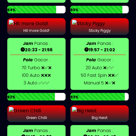
84%
89%
Hit more Gold!
Sticky Piggy
Jam
Panas :
Jam
Panas :
20:33 - 21:56
19:57 - 21:02
Pola
Gacor :
Pola
Gacor :
70 Turbo ❌✅❌
20 Auto ❌✅✅
100 Auto ❌❌❌
50 Fast Spin ❌❌✅
3 Auto ✅✅✅
Manual 5 ❌✅❌
82%
93%
Green Chilli
Big Heist
Jam
Panas :
Jam
Panas :