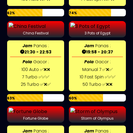
62%
74%
China Festival
3 Pots of Egypt
Jam
Panas :
Jam
Panas :
21:30 - 22:53
19:58 - 20:37
Pola
Gacor :
Pola
Gacor :
100 Auto ✅❌❌
Manual 7 ✅❌✅
7 Turbo ✅✅✅
10 Fast Spin ✅✅✅
25 Turbo ✅❌✅
50 Turbo ✅❌❌
63%
60%
Fortune Globe
Storm of Olympus
Jam
Panas :
Jam
Panas :