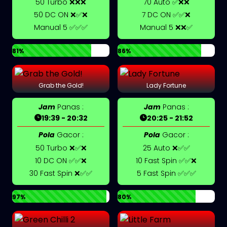
50 Turbo ❌❌❌
70 Auto ✅❌❌
50 DC ON ❌✅❌
7 DC ON ✅✅❌
Manual 5 ✅✅✅
Manual 5 ❌❌✅
81%
86%
Grab the Gold!
Lady Fortune
Jam
Panas :
Jam
Panas :
19:39 - 20:32
20:25 - 21:52
Pola
Gacor :
Pola
Gacor :
50 Turbo ❌✅❌
25 Auto ❌✅✅
10 DC ON ✅✅❌
10 Fast Spin ✅✅❌
30 Fast Spin ❌✅✅
5 Fast Spin ✅✅✅
97%
80%