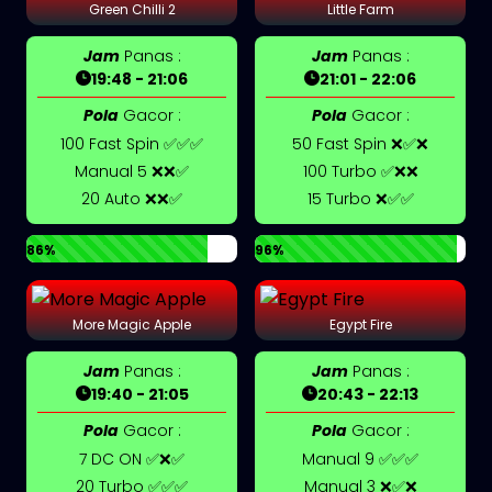
Green Chilli 2
Little Farm
Jam
Panas :
Jam
Panas :
19:48 - 21:06
21:01 - 22:06
Pola
Gacor :
Pola
Gacor :
100 Fast Spin ✅✅✅
50 Fast Spin ❌✅❌
Manual 5 ❌❌✅
100 Turbo ✅❌❌
20 Auto ❌❌✅
15 Turbo ❌✅✅
86%
96%
More Magic Apple
Egypt Fire
Jam
Panas :
Jam
Panas :
19:40 - 21:05
20:43 - 22:13
Pola
Gacor :
Pola
Gacor :
7 DC ON ✅❌✅
Manual 9 ✅✅✅
20 Turbo ✅✅✅
Manual 3 ❌✅❌