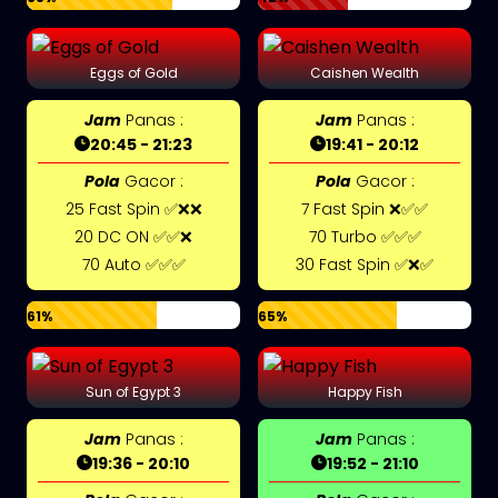
Eggs of Gold
Caishen Wealth
Jam
Panas :
Jam
Panas :
20:45 - 21:23
19:41 - 20:12
Pola
Gacor :
Pola
Gacor :
25 Fast Spin ✅❌❌
7 Fast Spin ❌✅✅
20 DC ON ✅✅❌
70 Turbo ✅✅✅
70 Auto ✅✅✅
30 Fast Spin ✅❌✅
61%
65%
Sun of Egypt 3
Happy Fish
Jam
Panas :
Jam
Panas :
19:36 - 20:10
19:52 - 21:10