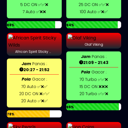
5 DC ON ✅✅❌
25 DC ON ✅✅❌
7 Auto ✅❌❌
100 Auto ✅❌✅
88%
94%
Olaf Viking
African Spirit Sticky Wilds
Jam
Panas :
21:09 - 21:43
Jam
Panas :
20:27 - 21:52
Pola
Gacor :
Pola
Gacor :
70 Turbo ✅✅❌
70 Auto ✅❌✅
15 DC ON ❌❌❌
20 DC ON ❌✅✅
20 Turbo ✅✅❌
20 Auto ✅❌✅
96%
78%