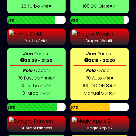
25 Turbo ✅❌❌
100 DC ON ❌❌✅
81%
92%
Yo-Ho Gold!
Dragon Wealth
Jam
Panas :
Jam
Panas :
20:38 - 21:30
21:19 - 22:20
Pola
Gacor :
Pola
Gacor :
70 Fast Spin ❌❌✅
70 Auto ✅❌❌
10 Turbo ✅✅✅
100 DC ON ❌❌✅
3 Turbo ✅✅✅
Manual 5 ✅❌✅
85%
67%
Sunlight Princess
Magic Apple 2