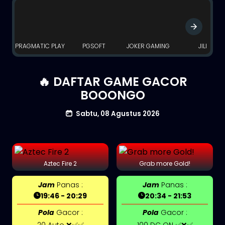
PRAGMATIC PLAY
PGSOFT
JOKER GAMING
JILI
🔥 DAFTAR GAME GACOR
BOOONGO
Sabtu, 08 Agustus 2026
Aztec Fire 2
Grab more Gold!
Jam
Panas :
Jam
Panas :
19:46 - 20:29
20:34 - 21:53
Pola
Gacor :
Pola
Gacor :