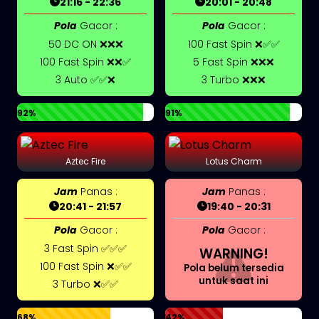
21:16 - 22:36
20:01 - 20:48
Pola
Gacor :
Pola
Gacor :
50 DC ON ❌❌❌
100 Fast Spin ❌✅✅
100 Fast Spin ❌❌✅
5 Fast Spin ❌❌❌
3 Auto ✅✅❌
3 Turbo ❌❌❌
92%
91%
Aztec Fire
Lotus Charm
Jam
Panas :
Jam
Panas :
20:41 - 21:57
19:40 - 20:31
Pola
Gacor :
Pola
Gacor :
3 Fast Spin ✅✅✅
WARNING!
100 Fast Spin ❌✅✅
Pola belum tersedia
untuk saat ini
3 Turbo ❌✅✅
68%
42%