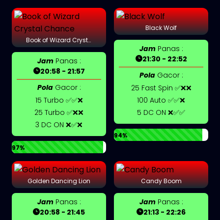
Black Wolf
Book of Wizard Crystal Chance
Jam
Panas :
21:30 - 22:52
Jam
Panas :
20:58 - 21:57
Pola
Gacor :
Pola
Gacor :
25 Fast Spin ✅❌❌
15 Turbo ✅✅❌
100 Auto ✅✅❌
25 Turbo ✅❌❌
5 DC ON ❌✅✅
3 DC ON ❌✅❌
94%
97%
Golden Dancing Lion
Candy Boom
Jam
Panas :
Jam
Panas :
20:58 - 21:45
21:13 - 22:26