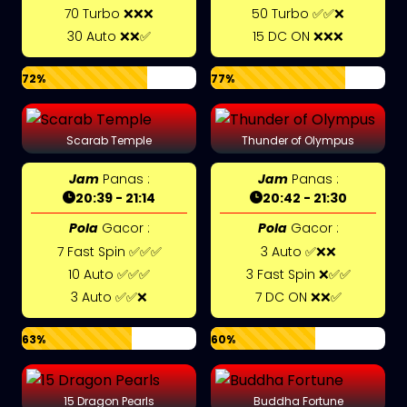
70 Turbo ❌❌❌
50 Turbo ✅✅❌
30 Auto ❌❌✅
15 DC ON ❌❌❌
72%
77%
Scarab Temple
Thunder of Olympus
Jam
Panas :
Jam
Panas :
20:39 - 21:14
20:42 - 21:30
Pola
Gacor :
Pola
Gacor :
7 Fast Spin ✅✅✅
3 Auto ✅❌❌
10 Auto ✅✅✅
3 Fast Spin ❌✅✅
3 Auto ✅✅❌
7 DC ON ❌❌✅
63%
60%
15 Dragon Pearls
Buddha Fortune