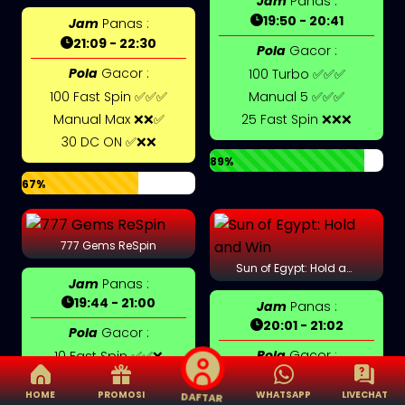
Jam
Panas :
19:50 - 20:41
Jam
Panas :
21:09 - 22:30
Pola
Gacor :
Pola
Gacor :
100 Turbo ✅✅✅
100 Fast Spin ✅✅✅
Manual 5 ✅✅✅
Manual Max ❌❌✅
25 Fast Spin ❌❌❌
30 DC ON ✅❌❌
89%
67%
777 Gems ReSpin
Sun of Egypt: Hold and Win
Jam
Panas :
19:44 - 21:00
Jam
Panas :
20:01 - 21:02
Pola
Gacor :
Pola
Gacor :
10 Fast Spin ✅✅❌
Manual Max ❌❌❌
Manual 9 ✅✅✅
HOME
PROMOSI
WHATSAPP
LIVECHAT
DAFTAR
20 DC ON ❌✅❌
Manual 3 ✅✅❌