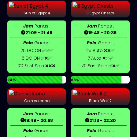
Sun of Egypt 4
3 Egypt Chests
Jam
Panas :
Jam
Panas :
21:09 - 21:46
19:48 - 20:36
Pola
Gacor :
Pola
Gacor :
25 DC ON ✅✅✅
25 Auto ❌❌✅
5 DC ON ✅❌✅
7 Auto ❌✅✅
70 Fast Spin ❌❌❌
20 Fast Spin ✅❌✅
94%
86%
Coin volcano
Black Wolf 2
Jam
Panas :
Jam
Panas :
19:49 - 20:58
21:13 - 22:30
Pola
Gacor :
Pola
Gacor :