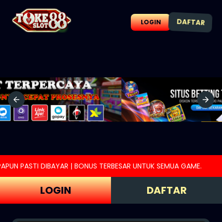
DAFTAR
LOGIN
ONUS TERBESAR UNTUK SEMUA GAME.
LOGIN
DAFTAR