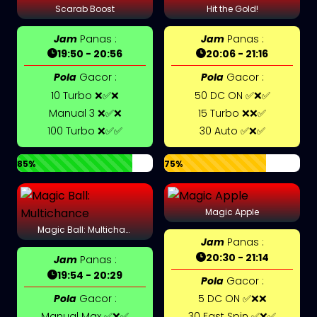
Scarab Boost
Hit the Gold!
Jam
Panas :
Jam
Panas :
19:50 - 20:56
20:06 - 21:16
Pola
Gacor :
Pola
Gacor :
10 Turbo ❌✅❌
50 DC ON ✅❌✅
Manual 3 ❌✅❌
15 Turbo ❌❌✅
100 Turbo ❌✅✅
30 Auto ✅❌✅
85%
75%
Magic Apple
Magic Ball: Multichance
Jam
Panas :
20:30 - 21:14
Jam
Panas :
19:54 - 20:29
Pola
Gacor :
Pola
Gacor :
5 DC ON ✅❌❌
Manual Max ✅❌✅
30 Fast Spin ✅❌✅