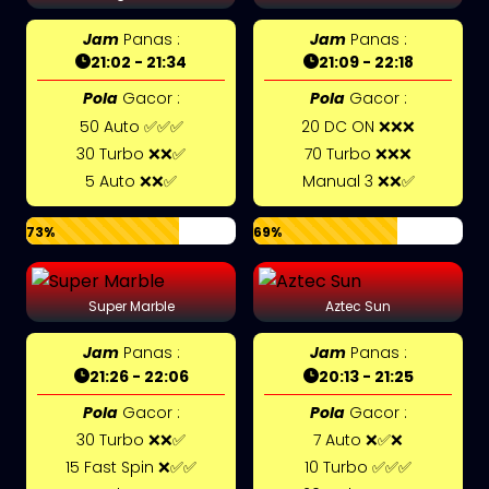
Jam
Panas :
Jam
Panas :
21:02 - 21:34
21:09 - 22:18
Pola
Gacor :
Pola
Gacor :
50 Auto ✅✅✅
20 DC ON ❌❌❌
30 Turbo ❌❌✅
70 Turbo ❌❌❌
5 Auto ❌❌✅
Manual 3 ❌❌✅
73%
69%
Super Marble
Aztec Sun
Jam
Panas :
Jam
Panas :
21:26 - 22:06
20:13 - 21:25
Pola
Gacor :
Pola
Gacor :
30 Turbo ❌❌✅
7 Auto ❌✅❌
15 Fast Spin ❌✅✅
10 Turbo ✅✅✅