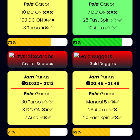
Pola
Gacor :
Pola
Gacor :
10 DC ON ❌❌❌
7 DC ON ❌❌❌
100 DC ON ❌✅❌
25 Fast Spin ✅✅✅
3 Turbo ❌❌✅
10 Auto ✅✅✅
73%
83%
Crystal Scarabs
Gold Nuggets
Jam
Panas :
Jam
Panas :
20:02 - 21:13
20:45 - 21:49
Pola
Gacor :
Pola
Gacor :
30 Turbo ✅✅✅
Manual 5 ✅❌✅
3 DC ON ❌❌✅
25 Auto ✅✅❌
7 Auto ✅❌✅
20 Fast Spin ✅❌✅
71%
62%