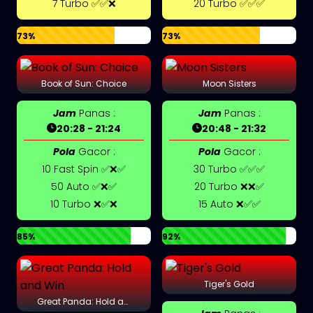
7 Turbo ✅✅❌
20 Turbo ✅✅✅
73%
73%
Book of Sun: Choice
Moon Sisters
Jam
Panas :
Jam
Panas :
20:28 - 21:24
20:48 - 21:32
Pola
Gacor :
Pola
Gacor :
10 Fast Spin ✅❌✅
30 Turbo ✅✅✅
50 Auto ✅❌✅
20 Turbo ❌❌✅
10 Turbo ❌✅❌
15 Auto ❌✅✅
85%
92%
Tiger's Gold
Great Panda: Hold and Win