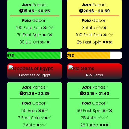
Jam
Panas :
Jam
Panas :
19:45 - 20:25
20:16 - 20:59
Pola
Gacor :
Pola
Gacor :
100 Fast Spin ❌✅✅
3 Auto ✅✅❌
70 Fast Spin ❌✅❌
100 Fast Spin ❌✅✅
30 DC ON ❌✅❌
25 Fast Spin ❌❌❌
97%
78%
Goddess of Egypt
Rio Gems
Jam
Panas :
Jam
Panas :
21:26 - 22:39
20:16 - 21:43
Pola
Gacor :
Pola
Gacor :
50 Auto ❌❌✅
50 Fast Spin ❌✅❌
7 Fast Spin ✅❌✅
25 Auto ✅✅✅
7 Auto ❌✅✅
25 Turbo ❌❌❌