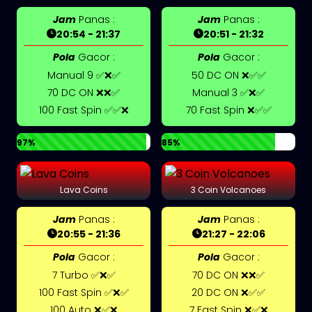
Jam
Panas :
Jam
Panas :
20:54 - 21:37
20:51 - 21:32
Pola
Gacor :
Pola
Gacor :
Manual 9 ✅❌✅
50 DC ON ❌✅✅
70 DC ON ❌❌✅
Manual 3 ✅❌✅
100 Fast Spin ✅✅❌
70 Fast Spin ❌✅✅
97%
85%
Lava Coins
3 Coin Volcanoes
Jam
Panas :
Jam
Panas :
20:55 - 21:36
21:27 - 22:06
Pola
Gacor :
Pola
Gacor :
7 Turbo ✅❌✅
70 DC ON ❌❌✅
100 Fast Spin ✅❌✅
20 DC ON ❌✅✅
100 Auto ❌✅❌
7 Fast Spin ❌✅❌