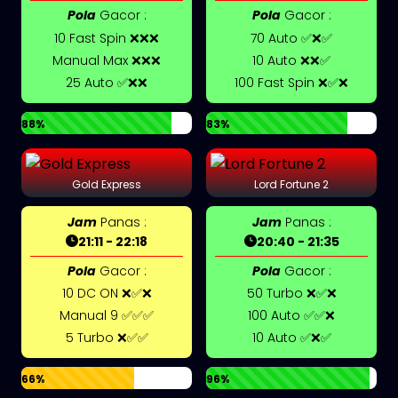
Pola
Gacor :
Pola
Gacor :
10 Fast Spin ❌❌❌
70 Auto ✅❌✅
Manual Max ❌❌❌
10 Auto ❌❌✅
25 Auto ✅❌❌
100 Fast Spin ❌✅❌
88%
83%
Gold Express
Lord Fortune 2
Jam
Panas :
Jam
Panas :
21:11 - 22:18
20:40 - 21:35
Pola
Gacor :
Pola
Gacor :
10 DC ON ❌✅❌
50 Turbo ❌✅❌
Manual 9 ✅✅✅
100 Auto ✅✅❌
5 Turbo ❌✅✅
10 Auto ✅❌✅
66%
96%