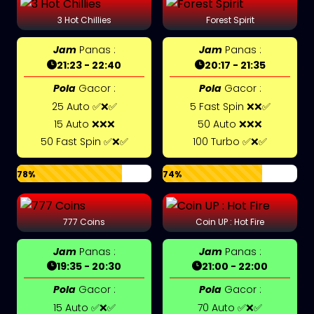
3 Hot Chillies
Forest Spirit
Jam
Panas :
Jam
Panas :
21:23 - 22:40
20:17 - 21:35
Pola
Gacor :
Pola
Gacor :
25 Auto ✅❌✅
5 Fast Spin ❌❌✅
15 Auto ❌❌❌
50 Auto ❌❌❌
50 Fast Spin ✅❌✅
100 Turbo ✅❌✅
78%
74%
777 Coins
Coin UP : Hot Fire
Jam
Panas :
Jam
Panas :
19:35 - 20:30
21:00 - 22:00
Pola
Gacor :
Pola
Gacor :
15 Auto ✅❌✅
70 Auto ✅❌✅