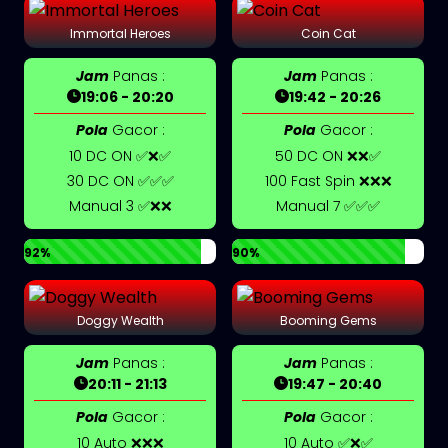
Immortal Heroes
Coin Cat
Jam
Panas :
Jam
Panas :
19:06 - 20:20
19:42 - 20:26
Pola
Gacor :
Pola
Gacor :
10 DC ON ✅❌✅
50 DC ON ❌❌✅
30 DC ON ✅✅✅
100 Fast Spin ❌❌❌
Manual 3 ✅❌❌
Manual 7 ✅✅✅
92%
90%
Doggy Wealth
Booming Gems
Jam
Panas :
Jam
Panas :
20:11 - 21:13
19:47 - 20:40
Pola
Gacor :
Pola
Gacor :
10 Auto ❌❌❌
10 Auto ✅❌✅