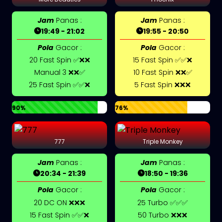
Jam
Panas :
Jam
Panas :
19:49 - 21:02
19:55 - 20:50
Pola
Gacor :
Pola
Gacor :
20 Fast Spin ✅❌❌
15 Fast Spin ✅✅❌
Manual 3 ❌❌✅
10 Fast Spin ❌❌✅
25 Fast Spin ✅✅❌
5 Fast Spin ❌❌❌
90%
76%
777
Triple Monkey
Jam
Panas :
Jam
Panas :
20:34 - 21:39
18:50 - 19:36
Pola
Gacor :
Pola
Gacor :
20 DC ON ❌❌❌
25 Turbo ✅✅✅
15 Fast Spin ✅✅❌
50 Turbo ❌❌❌