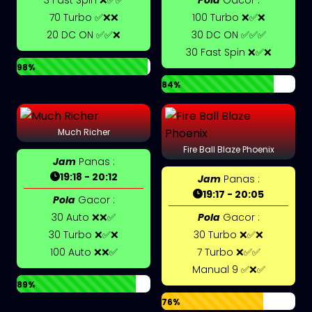
3 Fast Spin ❌✅✅
70 Turbo ✅❌❌
100 Turbo ❌✅❌
20 DC ON ✅✅❌
30 DC ON ✅✅✅
30 Fast Spin ❌✅❌
98%
84%
Much Richer
Fire Ball Blaze Phoenix
Jam
Panas :
19:18 - 20:12
Jam
Panas :
19:17 - 20:05
Pola
Gacor :
Pola
Gacor :
30 Auto ❌❌✅
30 Turbo ❌✅❌
30 Turbo ❌✅❌
100 Auto ❌❌✅
7 Turbo ❌✅✅
Manual 9 ✅❌✅
89%
76%