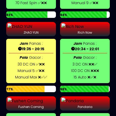
70 Fast Spin ✅❌❌
Manual 9 ✅❌❌
83%
94%
ZHAO YUN
Rich Now
Jam
Panas :
Jam
Panas :
19:35 - 20:15
20:34 - 22:01
Pola
Gacor :
Pola
Gacor :
30 DC ON ✅❌❌
3 DC ON ❌❌✅
Manual 5 ✅❌❌
100 DC ON ❌❌❌
Manual Max ❌✅✅
15 Auto ❌✅❌
77%
98%
Fushen Coming
Pandaria