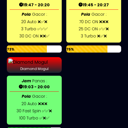
19:47 - 20:20
19:45 - 20:27
Pola
Gacor :
Pola
Gacor :
20 Auto ❌✅❌
70 DC ON ❌❌❌
3 Turbo ✅✅✅
25 DC ON ✅✅❌
30 DC ON ❌❌✅
3 Turbo ❌✅❌
73%
75%
Diamond Mogul
Jam
Panas :
19:03 - 20:00
Pola
Gacor :
20 Auto ❌❌❌
30 Fast Spin ✅✅❌
100 Turbo ✅❌✅