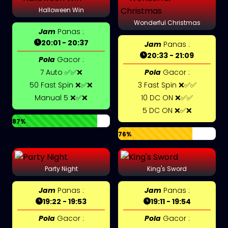
Halloween Win
Wonderful Christmas
Jam
Panas :
20:01 - 20:37
Jam
Panas :
20:33 - 21:09
Pola
Gacor :
Pola
Gacor :
7 Auto ✅✅❌
50 Fast Spin ❌✅❌
3 Fast Spin ❌✅✅
Manual 5 ❌✅❌
10 DC ON ❌✅✅
5 DC ON ❌✅❌
87%
76%
Party Night
King's Sword
Jam
Panas :
Jam
Panas :
19:22 - 19:53
19:11 - 19:54
Pola
Gacor :
Pola
Gacor :