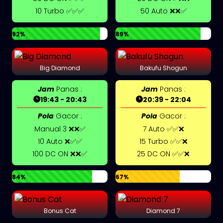
10 Turbo ✅✅✅
50 Auto ❌❌✅
92%
89%
Big Diamond
Bakufu Shogun
Jam
Panas :
Jam
Panas :
19:43 - 20:43
20:39 - 22:04
Pola
Gacor :
Pola
Gacor :
Manual 3 ❌❌✅
7 Auto ✅✅❌
10 Auto ❌✅✅
15 Turbo ✅✅❌
100 DC ON ❌❌✅
25 DC ON ✅✅❌
84%
67%
Bonus Cat
Diamond 7