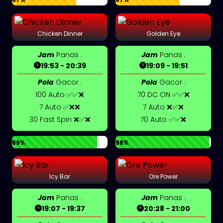
Chicken Dinner
Golden Eye
Jam
Panas :
Jam
Panas :
19:53 - 20:39
19:09 - 19:51
Pola
Gacor :
Pola
Gacor :
100 Auto ✅✅❌
70 DC ON ✅✅❌
7 Auto ✅❌❌
7 Auto ❌✅❌
30 Fast Spin ❌✅❌
70 Auto ✅✅❌
89%
98%
Icy Bar
Ore Power
Jam
Panas :
Jam
Panas :
19:07 - 19:37
20:28 - 21:00