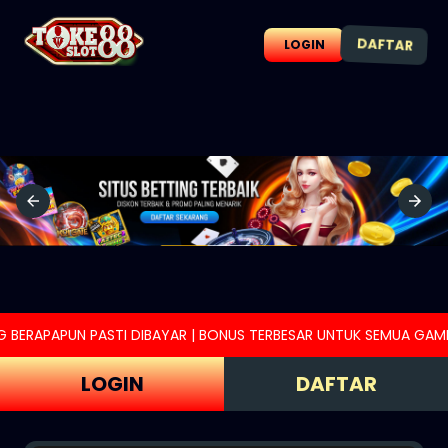
DAFTAR
LOGIN
AR | BONUS TERBESAR UNTUK SEMUA GAME.
LOGIN
DAFTAR