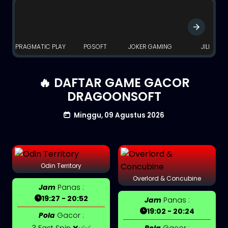
PRAGMATIC PLAY
PGSOFT
JOKER GAMING
JILI
🔥 DAFTAR GAME GACOR
DRAGOONSOFT
Minggu, 09 Agustus 2026
Odin Territory
Overlord & Concubine
Jam
Panas :
19:27 - 20:52
Jam
Panas :
19:02 - 20:24
Pola
Gacor :
Pola
Gacor :