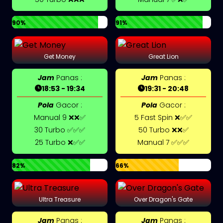
90%
91%
Get Money
Great Lion
Jam
Panas :
Jam
Panas :
18:53 - 19:34
19:31 - 20:48
Pola
Gacor :
Pola
Gacor :
Manual 9 ❌❌✅
5 Fast Spin ❌✅✅
30 Turbo ✅✅✅
50 Turbo ❌❌✅
25 Turbo ❌✅✅
Manual 7 ✅✅✅
82%
66%
Ultra Treasure
Over Dragon's Gate
Jam
Panas :
Jam
Panas :