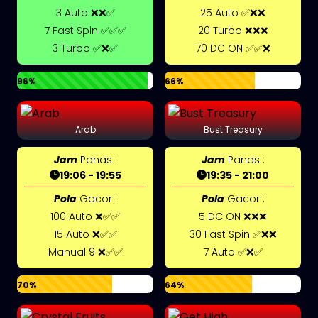
3 Auto ❌❌✅
25 Auto ✅❌❌
7 Fast Spin ✅✅✅
20 Turbo ❌❌❌
3 Turbo ✅❌✅
70 DC ON ✅✅❌
96%
66%
Arab
Bust Treasury
Jam
Panas :
Jam
Panas :
19:06 - 19:55
19:35 - 21:00
Pola
Gacor :
Pola
Gacor :
100 Auto ❌✅✅
5 DC ON ❌❌❌
15 Auto ❌✅✅
30 Fast Spin ✅❌❌
Manual 9 ❌✅✅
7 Auto ✅❌✅
70%
64%