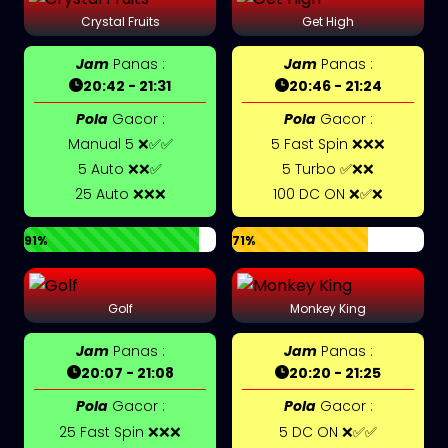
Crystal Fruits
Get High
Jam
Panas :
Jam
Panas :
20:42 - 21:31
20:46 - 21:24
Pola
Gacor :
Pola
Gacor :
Manual 5 ❌✅✅
5 Fast Spin ❌❌❌
5 Auto ❌❌✅
5 Turbo ✅❌❌
25 Auto ❌❌❌
100 DC ON ❌✅❌
91%
71%
Golf
Monkey King
Jam
Panas :
Jam
Panas :
20:07 - 21:08
20:20 - 21:25
Pola
Gacor :
Pola
Gacor :
25 Fast Spin ❌❌❌
5 DC ON ❌✅✅