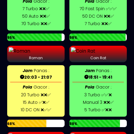
Pola
Gacor :
Pola
Gacor :
7 Turbo ❌❌✅
70 Fast Spin ✅✅✅
50 Auto ❌❌✅
50 DC ON ❌❌✅
70 Turbo ❌❌✅
7 Turbo ❌❌✅
95%
98%
Roman
Coin Rat
Jam
Panas :
Jam
Panas :
20:03 - 21:07
18:51 - 19:41
Pola
Gacor :
Pola
Gacor :
20 Turbo ❌❌✅
3 Turbo ✅✅❌
15 Auto ✅❌✅
Manual 3 ❌❌✅
10 DC ON ❌✅✅
5 Turbo ✅❌❌
68%
88%