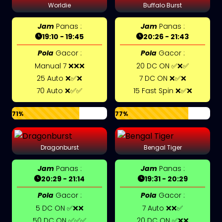
Worldie
Buffalo Burst
Jam
Panas :
Jam
Panas :
19:10 - 19:45
20:26 - 21:43
Pola
Gacor :
Pola
Gacor :
Manual 7 ❌❌❌
20 DC ON ✅❌✅
25 Auto ❌✅❌
7 DC ON ❌✅❌
70 Auto ❌✅✅
15 Fast Spin ❌✅❌
71%
77%
Dragonburst
Bengal Tiger
Jam
Panas :
Jam
Panas :
20:29 - 21:14
19:31 - 20:29
Pola
Gacor :
Pola
Gacor :
5 DC ON ✅❌❌
7 Auto ❌❌✅
50 DC ON ✅✅✅
20 DC ON ✅❌❌