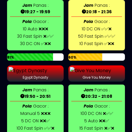
Jam
Panas :
Jam
Panas :
19:27 - 19:59
20:18 - 21:36
Pola
Gacor :
Pola
Gacor :
10 Auto ❌❌❌
10 DC ON ✅✅❌
30 Fast Spin ❌✅✅
50 Fast Spin ✅✅✅
30 DC ON ✅❌❌
10 Fast Spin ✅❌❌
81%
60%
Egypt Dynasty
Give You Money
Jam
Panas :
Jam
Panas :
19:50 - 20:51
20:32 - 21:08
Pola
Gacor :
Pola
Gacor :
Manual 5 ❌❌❌
100 DC ON ❌✅✅
5 DC ON ❌❌✅
5 Auto ❌❌✅
100 Fast Spin ✅✅❌
15 Fast Spin ❌✅❌