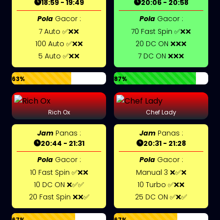
18:59 - 19:49
20:06 - 20:58
Pola
Gacor :
Pola
Gacor :
7 Auto ✅❌❌
70 Fast Spin ✅❌❌
100 Auto ✅❌❌
20 DC ON ❌❌❌
5 Auto ✅❌❌
7 DC ON ❌❌❌
63%
87%
Rich Ox
Chef Lady
Jam
Panas :
Jam
Panas :
20:44 - 21:31
20:31 - 21:28
Pola
Gacor :
Pola
Gacor :
10 Fast Spin ✅❌❌
Manual 3 ❌✅❌
10 DC ON ❌✅✅
10 Turbo ✅❌❌
20 Fast Spin ❌❌✅
25 DC ON ✅❌✅
67%
67%