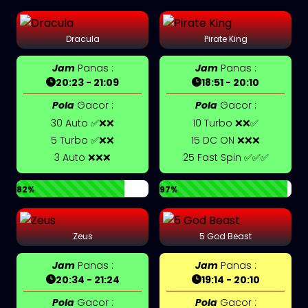
Dracula
Pirate King
Jam
Panas :
Jam
Panas :
20:23 - 21:09
18:51 - 20:10
Pola
Gacor :
Pola
Gacor :
30 Auto ✅❌❌
10 Turbo ❌❌✅
5 Turbo ✅❌❌
15 DC ON ❌❌❌
3 Auto ❌❌❌
25 Fast Spin ✅✅✅
82%
97%
Zeus
5 God Beast
Jam
Panas :
Jam
Panas :
20:34 - 21:24
19:14 - 20:10
Pola
Gacor :
Pola
Gacor :