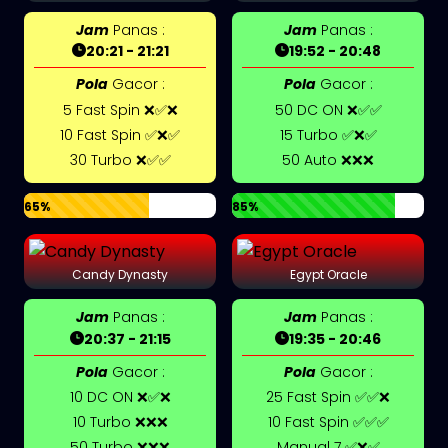
Jam
Panas :
Jam
Panas :
20:21 - 21:21
19:52 - 20:48
Pola
Gacor :
Pola
Gacor :
5 Fast Spin ❌✅❌
50 DC ON ❌✅✅
10 Fast Spin ✅❌✅
15 Turbo ✅❌✅
30 Turbo ❌✅✅
50 Auto ❌❌❌
65%
85%
Candy Dynasty
Egypt Oracle
Jam
Panas :
Jam
Panas :
20:37 - 21:15
19:35 - 20:46
Pola
Gacor :
Pola
Gacor :
10 DC ON ❌✅❌
25 Fast Spin ✅✅❌
10 Turbo ❌❌❌
10 Fast Spin ✅✅✅
50 Turbo ❌❌❌
Manual 7 ✅❌✅