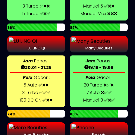
3 Turbo ✅❌❌
Manual 5 ✅❌❌
5 Turbo ✅❌✅
Manual Max ❌❌❌
86%
87%
LU LING QI
Many Beauties
Jam
Panas :
Jam
Panas :
20:01 - 21:28
19:16 - 19:59
Pola
Gacor :
Pola
Gacor :
5 Auto ✅❌❌
20 Turbo ❌✅❌
3 Turbo ✅✅✅
7 Auto ❌✅✅
100 DC ON ✅❌❌
Manual 9 ✅❌✅
74%
83%
More Beauties
Phoenix