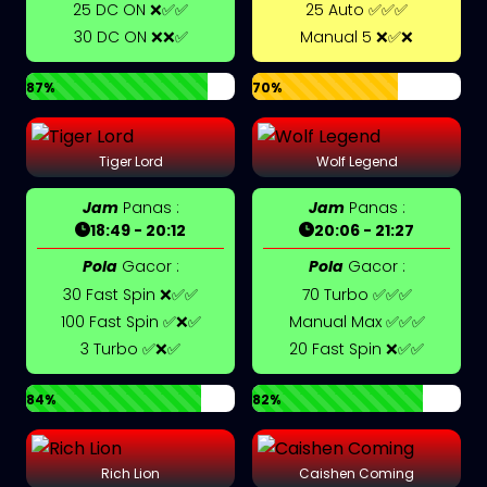
25 DC ON ❌✅✅
25 Auto ✅✅✅
30 DC ON ❌❌✅
Manual 5 ❌✅❌
87%
70%
Tiger Lord
Wolf Legend
Jam
Panas :
Jam
Panas :
18:49 - 20:12
20:06 - 21:27
Pola
Gacor :
Pola
Gacor :
30 Fast Spin ❌✅✅
70 Turbo ✅✅✅
100 Fast Spin ✅❌✅
Manual Max ✅✅✅
3 Turbo ✅❌✅
20 Fast Spin ❌✅✅
84%
82%
Rich Lion
Caishen Coming