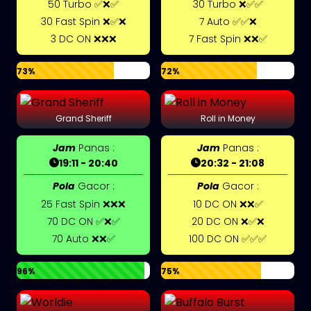
50 Turbo ✅❌✅
30 Turbo ❌✅✅
30 Fast Spin ❌✅❌
7 Auto ✅✅❌
3 DC ON ❌❌❌
7 Fast Spin ❌❌✅
73%
72%
Grand Sheriff
Roll in Money
Jam
Panas :
Jam
Panas :
19:11 - 20:40
20:32 - 21:08
Pola
Gacor :
Pola
Gacor :
25 Fast Spin ❌❌❌
10 DC ON ❌❌✅
70 DC ON ✅❌✅
20 DC ON ❌✅❌
70 Auto ❌❌✅
100 DC ON ✅✅✅
96%
75%