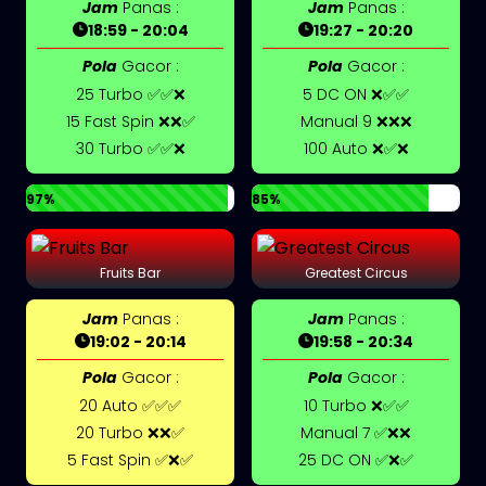
Jam
Panas :
Jam
Panas :
18:59 - 20:04
19:27 - 20:20
Pola
Gacor :
Pola
Gacor :
25 Turbo ✅✅❌
5 DC ON ❌✅✅
15 Fast Spin ❌❌✅
Manual 9 ❌❌❌
30 Turbo ✅✅❌
100 Auto ❌✅❌
97%
85%
Fruits Bar
Greatest Circus
Jam
Panas :
Jam
Panas :
19:02 - 20:14
19:58 - 20:34
Pola
Gacor :
Pola
Gacor :
20 Auto ✅✅✅
10 Turbo ❌✅✅
20 Turbo ❌❌✅
Manual 7 ✅❌❌
5 Fast Spin ✅❌✅
25 DC ON ✅❌✅