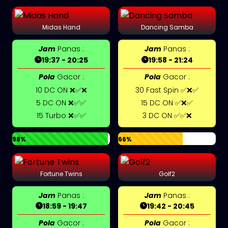
Midas Hand
Dancing Samba
Jam
Panas :
Jam
Panas :
19:37 - 20:25
19:58 - 21:24
Pola
Gacor :
Pola
Gacor :
10 DC ON ❌✅❌
30 Fast Spin ✅❌✅
5 DC ON ❌✅✅
15 DC ON ✅❌✅
15 Turbo ❌✅✅
3 DC ON ✅✅❌
98%
66%
Fortune Twins
Golf2
Jam
Panas :
Jam
Panas :
18:59 - 19:47
19:42 - 20:45
Pola
Gacor :
Pola
Gacor :