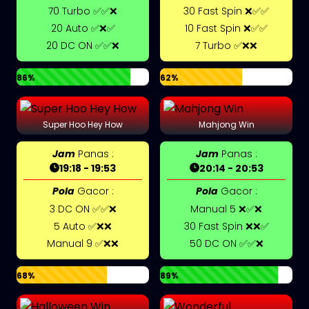
70 Turbo ✅✅❌
30 Fast Spin ❌✅✅
20 Auto ✅❌✅
10 Fast Spin ❌✅✅
20 DC ON ✅✅❌
7 Turbo ✅❌❌
86%
62%
Super Hoo Hey How
Mahjong Win
Jam
Panas :
Jam
Panas :
19:18 - 19:53
20:14 - 20:53
Pola
Gacor :
Pola
Gacor :
3 DC ON ✅✅❌
Manual 5 ❌✅❌
5 Auto ✅❌❌
30 Fast Spin ❌❌✅
Manual 9 ✅❌❌
50 DC ON ✅✅❌
68%
89%