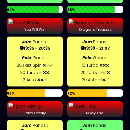
94%
85%
You Will Win
Dragon's Treasure
Jam
Panas :
Jam
Panas :
19:35 - 20:35
19:39 - 21:07
Pola
Gacor :
Pola
Gacor :
25 Fast Spin ❌✅✅
10 Turbo ❌❌❌
30 Turbo ✅❌❌
25 Turbo ✅✅❌
3 Auto ❌❌✅
20 Auto ✅❌✅
68%
72%
Farm Family
Muay Thai
Jam
Panas :
Jam
Panas :