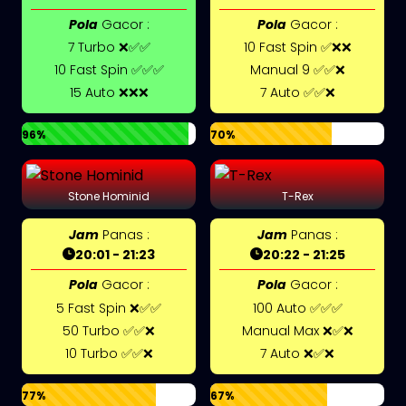
Pola
Gacor :
Pola
Gacor :
7 Turbo ❌✅✅
10 Fast Spin ✅❌❌
10 Fast Spin ✅✅✅
Manual 9 ✅✅❌
15 Auto ❌❌❌
7 Auto ✅✅❌
96%
70%
Stone Hominid
T-Rex
Jam
Panas :
Jam
Panas :
20:01 - 21:23
20:22 - 21:25
Pola
Gacor :
Pola
Gacor :
5 Fast Spin ❌✅✅
100 Auto ✅✅✅
50 Turbo ✅✅❌
Manual Max ❌✅❌
10 Turbo ✅✅❌
7 Auto ❌✅❌
77%
67%