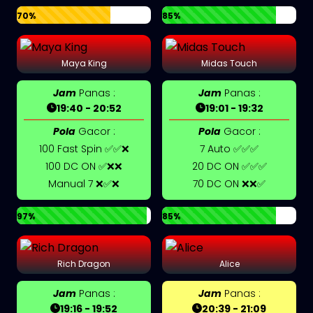
70%
85%
Maya King
Midas Touch
Jam
Panas :
Jam
Panas :
19:40 - 20:52
19:01 - 19:32
Pola
Gacor :
Pola
Gacor :
100 Fast Spin ✅✅❌
7 Auto ✅✅✅
100 DC ON ✅❌❌
20 DC ON ✅✅✅
Manual 7 ❌✅❌
70 DC ON ❌❌✅
97%
85%
Rich Dragon
Alice
Jam
Panas :
Jam
Panas :
19:16 - 19:52
20:39 - 21:09