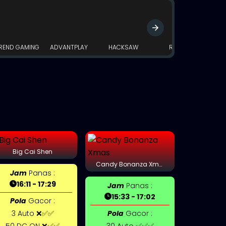
REND GAMING
ADVANTPLAY
HACKSAW
RELAX
FA
Big Cai Shen
Candy Bonanza Xmas
Jam
Panas :
16:11 - 17:29
Jam
Panas :
15:33 - 17:02
Pola
Gacor :
Pola
Gacor :
3 Auto ❌✅✅