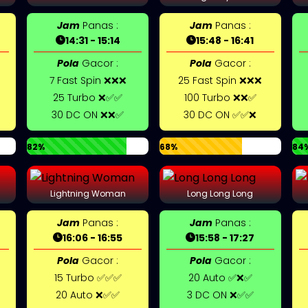
Jam
Panas :
Jam
Panas :
14:31 - 15:14
15:48 - 16:41
Pola
Gacor :
Pola
Gacor :
7 Fast Spin ❌❌❌
25 Fast Spin ❌❌❌
25 Turbo ❌✅✅
100 Turbo ❌❌✅
30 DC ON ❌❌✅
30 DC ON ✅✅❌
82%
68%
84
Lightning Woman
Long Long Long
Jam
Panas :
Jam
Panas :
16:06 - 16:55
15:58 - 17:27
Pola
Gacor :
Pola
Gacor :
15 Turbo ✅✅✅
20 Auto ✅❌✅
20 Auto ❌✅✅
3 DC ON ❌✅✅