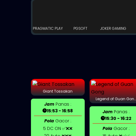
PRAGMATIC PLAY
PGSOFT
JOKER GAMING
Giant Tossakan
Legend of Guan Go
Jam
Panas :
15:53 - 16:58
Jam
Panas :
15:30 - 16:22
Pola
Gacor :
Pola
Gacor :
5 DC ON ✅❌❌