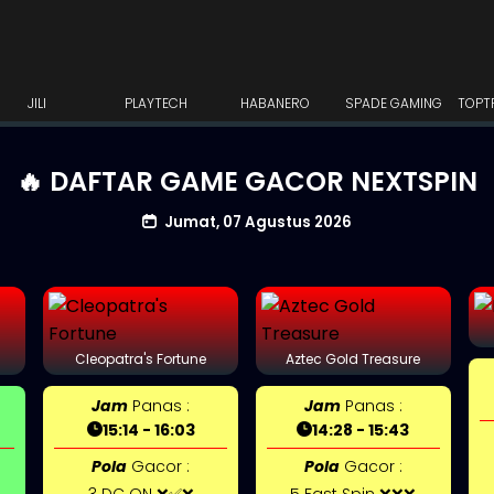
JILI
PLAYTECH
HABANERO
SPADE GAMING
TOPT
🔥 DAFTAR GAME GACOR NEXTSPIN
Jumat, 07 Agustus 2026
ng
Cleopatra's Fortune
Aztec Gold Treasure
Jam
Panas :
Jam
Panas :
15:14 - 16:03
14:28 - 15:43
Pola
Gacor :
Pola
Gacor :