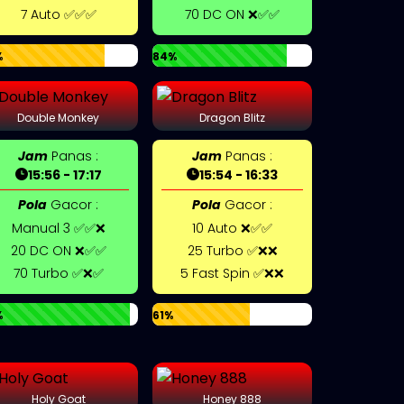
7 Auto ✅✅✅
70 DC ON ❌✅✅
%
84%
Double Monkey
Dragon Blitz
Jam
Panas :
Jam
Panas :
15:56 - 17:17
15:54 - 16:33
Pola
Gacor :
Pola
Gacor :
Manual 3 ✅✅❌
10 Auto ❌✅✅
20 DC ON ❌✅✅
25 Turbo ✅❌❌
70 Turbo ✅❌✅
5 Fast Spin ✅❌❌
%
61%
Holy Goat
Honey 888