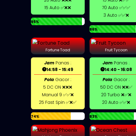
20 Auto ❌❌❌
15 Auto ❌✅✅
15 Auto ✅❌❌
70 Auto ✅✅✅
3 Auto ✅✅❌
95%
86%
Fortune Toad
Fruit Tycoon
Jam
Panas :
Jam
Panas :
14:58 - 15:49
14:40 - 16:08
Pola
Gacor :
Pola
Gacor :
5 DC ON ❌❌❌
50 DC ON ❌❌✅
Manual 9 ✅✅❌
20 Turbo ❌✅❌
25 Fast Spin ✅❌✅
20 Auto ✅✅❌
74%
83%