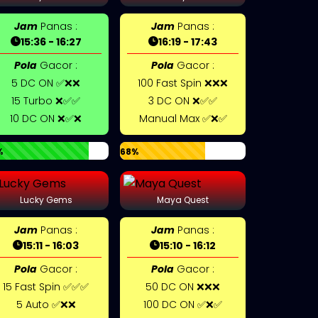
Jam
Panas :
Jam
Panas :
15:36 - 16:27
16:19 - 17:43
Pola
Gacor :
Pola
Gacor :
5 DC ON ✅❌❌
100 Fast Spin ❌❌❌
15 Turbo ❌✅✅
3 DC ON ❌✅✅
10 DC ON ❌✅❌
Manual Max ✅❌✅
%
68%
Lucky Gems
Maya Quest
Jam
Panas :
Jam
Panas :
15:11 - 16:03
15:10 - 16:12
Pola
Gacor :
Pola
Gacor :
15 Fast Spin ✅✅✅
50 DC ON ❌❌❌
5 Auto ✅❌❌
100 DC ON ✅❌✅