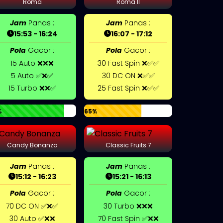
Roma
Roma II
Jam
Panas :
Jam
Panas :
15:53 - 16:24
16:07 - 17:12
Pola
Gacor :
Pola
Gacor :
15 Auto ❌❌❌
30 Fast Spin ❌✅✅
5 Auto ✅❌✅
30 DC ON ❌✅✅
15 Turbo ❌❌✅
25 Fast Spin ❌✅✅
%
65%
Candy Bonanza
Classic Fruits 7
Jam
Panas :
Jam
Panas :
15:12 - 16:23
15:21 - 16:13
Pola
Gacor :
Pola
Gacor :
70 DC ON ✅❌✅
30 Turbo ❌❌❌
30 Auto ✅❌❌
70 Fast Spin ✅❌❌