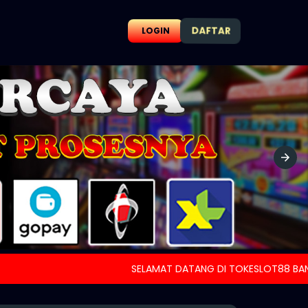
DAFTAR
LOGIN
SELAMAT DATANG DI TOKESLOT88 BANDAR SLOT ON