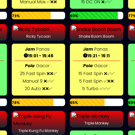
Manual Max ✅❌❌
15 DC ON ❌✅✅
73%
90%
77
Ricky Tycoon
Shake Boom Boom
Jam
Panas :
Jam
Panas :
15:01 - 15:46
15:21 - 16:11
Pola
Gacor :
Pola
Gacor :
25 Fast Spin ❌❌✅
15 Fast Spin ❌✅✅
Manual 9 ❌✅✅
5 Fast Spin ✅❌❌
20 Auto ❌❌✅
5 Turbo ✅✅✅
78%
65%
90
Triple Monkey
Triple Kung Fu Monkey