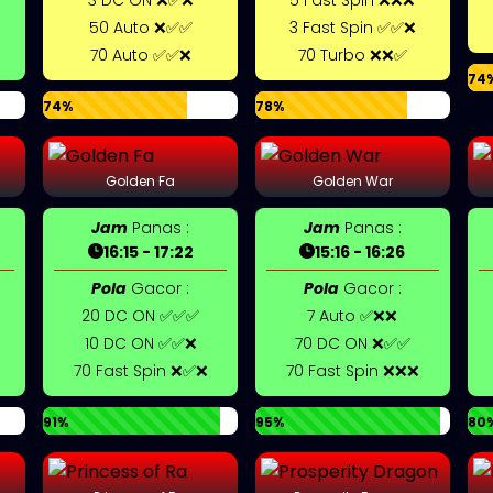
3 DC ON ❌✅❌
5 Fast Spin ❌❌❌
50 Auto ❌✅✅
3 Fast Spin ✅✅❌
70 Auto ✅✅❌
70 Turbo ❌❌✅
74
74%
78%
Golden Fa
Golden War
Jam
Panas :
Jam
Panas :
16:15 - 17:22
15:16 - 16:26
Pola
Gacor :
Pola
Gacor :
20 DC ON ✅✅✅
7 Auto ✅❌❌
10 DC ON ✅✅❌
70 DC ON ❌✅✅
70 Fast Spin ❌✅❌
70 Fast Spin ❌❌❌
91%
95%
80