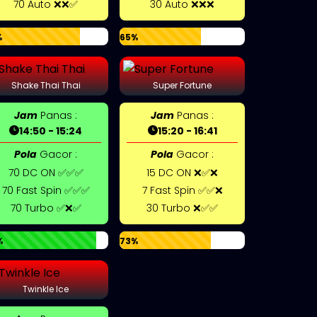
70 Auto ❌❌✅
30 Auto ❌❌❌
%
65%
Shake Thai Thai
Super Fortune
Jam
Panas :
Jam
Panas :
14:50 - 15:24
15:20 - 16:41
Pola
Gacor :
Pola
Gacor :
70 DC ON ✅✅✅
15 DC ON ❌✅❌
70 Fast Spin ✅✅✅
7 Fast Spin ✅✅❌
70 Turbo ✅❌✅
30 Turbo ❌✅✅
%
73%
Twinkle Ice