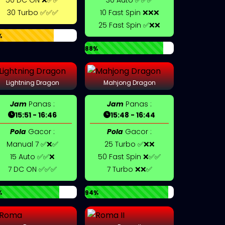
50 DC ON ❌✅✅
30 Auto ✅✅✅
30 Turbo ✅✅✅
10 Fast Spin ❌❌❌
25 Fast Spin ✅❌❌
%
88%
Lightning Dragon
Mahjong Dragon
Jam
Panas :
Jam
Panas :
15:51 - 16:46
15:48 - 16:44
Pola
Gacor :
Pola
Gacor :
Manual 7 ✅❌✅
25 Turbo ✅❌❌
15 Auto ✅✅❌
50 Fast Spin ❌✅✅
7 DC ON ✅✅✅
7 Turbo ❌❌✅
%
94%