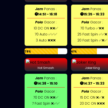
Jam
Panas :
Jam
Panas :
14:51 - 16:18
15:35 - 16:33
Pola
Gacor :
Pola
Gacor :
10 DC ON ❌❌✅
70 Turbo ✅❌❌
70 Auto ✅✅✅
25 Fast Spin ✅✅❌
3 Auto ❌❌❌
20 Fast Spin ✅❌✅
78%
61%
Hot Smash
Joker King
Jam
Panas :
Jam
Panas :
14:38 - 15:10
14:37 - 15:33
Pola
Gacor :
Pola
Gacor :
70 DC ON ❌❌✅
15 DC ON ❌✅❌
7 Fast Spin ❌✅✅
20 DC ON ❌❌❌