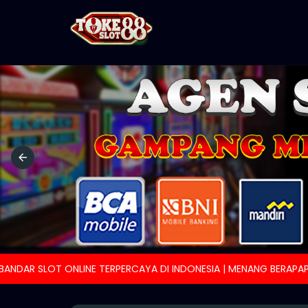
 ONLINE TERPERCAYA DI INDONESIA | MENANG BERAPAPUN PASTI D