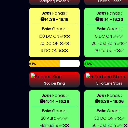
Mahjong Phoenix
Ocean Chest
Jam
Panas :
Jam
Panas :
14:36 - 15:16
15:14 - 16:23
Pola
Gacor :
Pola
Gacor :
100 DC ON ✅❌❌
5 DC ON ✅✅✅
20 DC ON ❌✅❌
20 Fast Spin ✅❌✅
3 DC ON ❌❌❌
70 Turbo ✅❌✅
61%
86%
Soccer King
5 Fortune Stars
Jam
Panas :
Jam
Panas :
14:44 - 15:26
15:35 - 16:06
Pola
Gacor :
Pola
Gacor :
20 Auto ✅✅✅
30 DC ON ✅❌✅
Manual 9 ✅❌❌
50 Fast Spin ✅✅❌