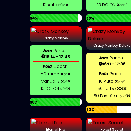
10 Auto ✅✅❌
15 DC ON ❌✅✅
94%
98%
Crazy Monkey
Crazy Monkey Deluxe
Jam
Panas :
16:14 - 17:43
Jam
Panas :
16:11 - 17:36
Pola
Gacor :
Pola
Gacor :
50 Turbo ❌✅❌
Manual 3 ❌✅❌
10 Auto ❌✅✅
10 DC ON ✅✅❌
50 Turbo ❌❌❌
50 Fast Spin ✅✅❌
98%
60%
Eternal Fire
Forest Secret