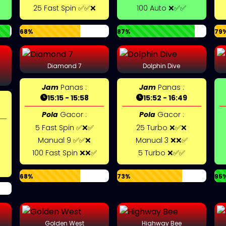
25 Fast Spin ✅✅❌
100 Auto ❌✅✅
68%
87%
79
Diamond 7
Dolphin Dive
Jam
Panas :
Jam
Panas :
15:15 - 15:58
15:52 - 16:49
Pola
Gacor :
Pola
Gacor :
5 Fast Spin ✅❌✅
25 Turbo ❌✅❌
Manual 9 ✅✅❌
Manual 3 ❌❌✅
100 Fast Spin ❌❌✅
5 Turbo ❌✅✅
68%
73%
95
Golden West
Highway Bee