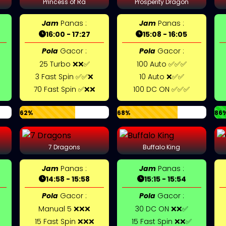
Princess of Ra
Prosperity Dragon
Jam
Panas :
Jam
Panas :
16:00 - 17:27
15:08 - 16:05
Pola
Gacor :
Pola
Gacor :
25 Turbo ❌❌✅
100 Auto ✅✅✅
3 Fast Spin ✅✅❌
10 Auto ❌✅✅
70 Fast Spin ✅❌❌
100 DC ON ✅✅✅
62%
68%
86
7 Dragons
Buffalo King
Jam
Panas :
Jam
Panas :
14:58 - 15:58
15:15 - 15:54
Pola
Gacor :
Pola
Gacor :
Manual 5 ❌❌❌
30 DC ON ❌❌✅
15 Fast Spin ❌❌❌
15 Fast Spin ❌❌✅