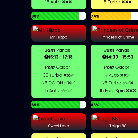
15 Auto ❌❌❌
5 Turbo ❌❌❌
88%
74%
Mr. Hippo
Princess of Crime
Jam
Panas :
Jam
Panas :
16:13 - 17:18
14:33 - 15:53
Pola
Gacor :
Pola
Gacor :
30 Turbo ❌❌✅
7 Auto ❌❌✅
25 DC ON ✅❌✅
25 Turbo ✅✅❌
5 Auto ✅✅✅
15 Fast Spin ❌❌❌
89%
86%
Sweet Lava
Taiga 88