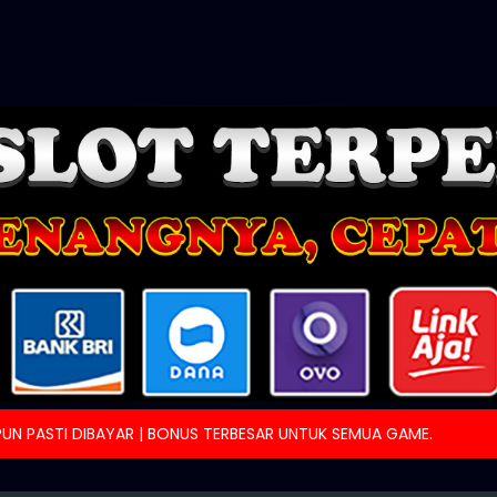
IBAYAR | BONUS TERBESAR UNTUK SEMUA GAME.