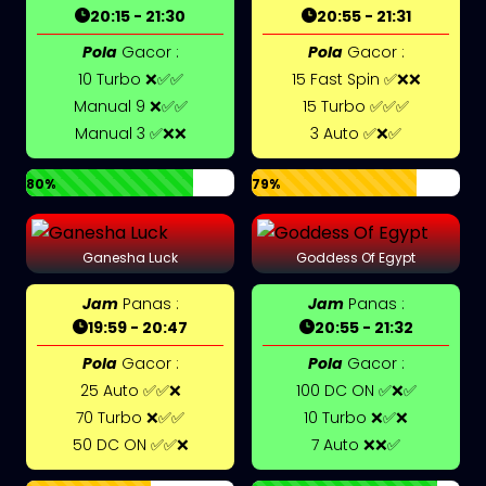
20:15 - 21:30
20:55 - 21:31
Pola
Gacor :
Pola
Gacor :
10 Turbo ❌✅✅
15 Fast Spin ✅❌❌
Manual 9 ❌✅✅
15 Turbo ✅✅✅
Manual 3 ✅❌❌
3 Auto ✅❌✅
80%
79%
Ganesha Luck
Goddess Of Egypt
Jam
Panas :
Jam
Panas :
19:59 - 20:47
20:55 - 21:32
Pola
Gacor :
Pola
Gacor :
25 Auto ✅✅❌
100 DC ON ✅❌✅
70 Turbo ❌✅✅
10 Turbo ❌✅❌
50 DC ON ✅✅❌
7 Auto ❌❌✅