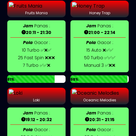
Fruits Mania
Honey Trap
Jam
Panas :
Jam
Panas :
20:11 - 21:30
21:00 - 22:14
Pola
Gacor :
Pola
Gacor :
10 Turbo ✅❌✅
15 Auto ❌✅✅
25 Fast Spin ❌❌❌
50 Turbo ✅✅✅
7 Turbo ✅✅❌
Manual 3 ✅❌❌
81%
98%
Loki
Oceanic Melodies
Jam
Panas :
Jam
Panas :
19:12 - 20:32
20:31 - 21:15
Pola
Gacor :
Pola
Gacor :