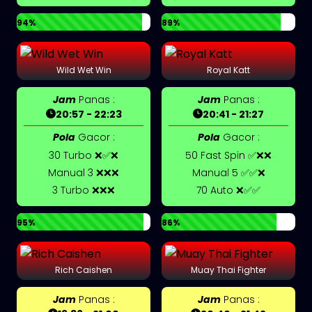
94%
89%
Wild Wet Win
Royal Katt
Jam
Panas :
Jam
Panas :
20:57 - 22:23
20:41 - 21:27
Pola
Gacor :
Pola
Gacor :
30 Turbo ❌✅❌
50 Fast Spin ✅❌❌
Manual 3 ❌❌❌
Manual 5 ✅✅❌
3 Turbo ❌❌❌
70 Auto ❌✅✅
95%
86%
Rich Caishen
Muay Thai Fighter
Jam
Panas :
Jam
Panas :