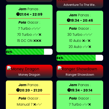
Adventure To The West
Jam
Panas :
21:04 - 22:09
Jam
Panas :
19:34 - 20:46
Pola
Gacor :
Pola
Gacor :
7 Turbo ✅✅✅
70 Turbo ✅✅❌
30 Turbo ✅✅✅
15 DC ON ❌❌❌
10 Auto ❌✅❌
20 Auto ✅✅❌
82%
84%
Money Dragon
Ranger Showdown
Jam
Panas :
Jam
Panas :
20:20 - 21:20
19:34 - 20:14
Pola
Gacor :
Pola
Gacor :
Manual 7 ❌✅✅
7 Turbo ✅✅❌