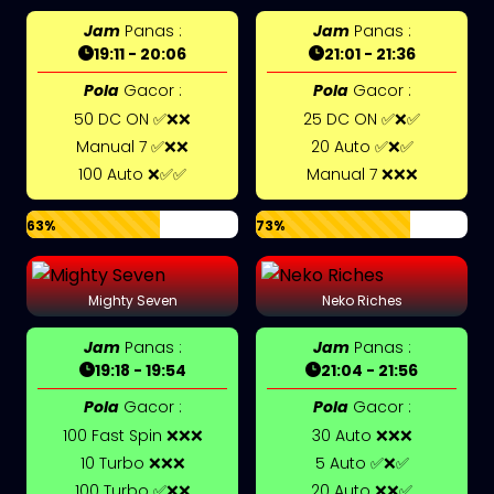
Jam
Panas :
Jam
Panas :
19:11 - 20:06
21:01 - 21:36
Pola
Gacor :
Pola
Gacor :
50 DC ON ✅❌❌
25 DC ON ✅❌✅
Manual 7 ✅❌❌
20 Auto ✅❌✅
100 Auto ❌✅✅
Manual 7 ❌❌❌
63%
73%
Mighty Seven
Neko Riches
Jam
Panas :
Jam
Panas :
19:18 - 19:54
21:04 - 21:56
Pola
Gacor :
Pola
Gacor :
100 Fast Spin ❌❌❌
30 Auto ❌❌❌
10 Turbo ❌❌❌
5 Auto ✅❌✅
100 Turbo ✅❌❌
20 Auto ❌❌✅