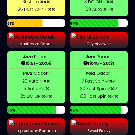
30 Auto ❌❌❌
3 DC ON ✅❌❌
25 Fast Spin ✅❌❌
100 Auto ❌✅❌
61%
84%
Mushroom Bandit
City of Jewels
Jam
Panas :
Jam
Panas :
19:51 - 20:56
19:45 - 20:31
Pola
Gacor :
Pola
Gacor :
20 Auto ✅❌❌
7 Fast Spin ✅❌✅
5 Auto ✅✅❌
30 Fast Spin ✅❌✅
25 DC ON ❌✅❌
100 Fast Spin ❌✅❌
85%
89%
Leprechaun Bonanza
Sweet Frenzy