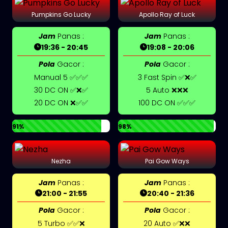
Pumpkins Go Lucky
Apollo Ray of Luck
Jam
Panas :
Jam
Panas :
19:36 - 20:45
19:08 - 20:06
Pola
Gacor :
Pola
Gacor :
Manual 5 ✅✅✅
3 Fast Spin ✅❌✅
30 DC ON ✅❌✅
5 Auto ❌❌❌
20 DC ON ❌✅✅
100 DC ON ✅✅✅
91%
98%
Nezha
Pai Gow Ways
Jam
Panas :
Jam
Panas :
21:00 - 21:55
20:40 - 21:36
Pola
Gacor :
Pola
Gacor :
5 Turbo ✅✅❌
20 Auto ✅❌❌