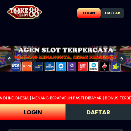
DAFTAR
LOGIN
NANG BERAPAPUN PASTI DIBAYAR | BONUS TERBESAR UNTUK SEMUA 
LOGIN
DAFTAR