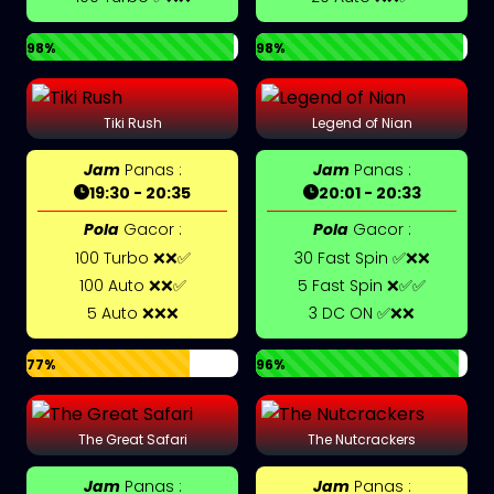
98%
98%
Tiki Rush
Legend of Nian
Jam
Panas :
Jam
Panas :
19:30 - 20:35
20:01 - 20:33
Pola
Gacor :
Pola
Gacor :
100 Turbo ❌❌✅
30 Fast Spin ✅❌❌
100 Auto ❌❌✅
5 Fast Spin ❌✅✅
5 Auto ❌❌❌
3 DC ON ✅❌❌
77%
96%
The Great Safari
The Nutcrackers
Jam
Panas :
Jam
Panas :