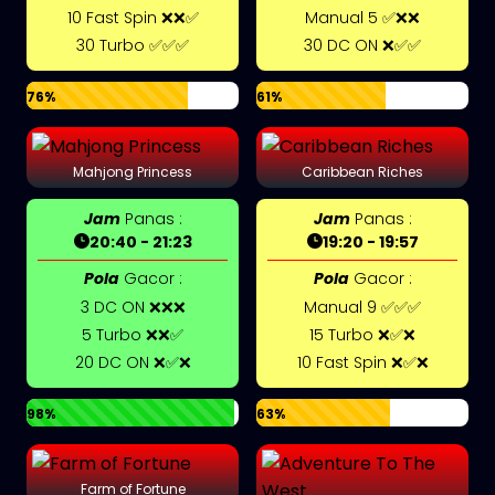
10 Fast Spin ❌❌✅
Manual 5 ✅❌❌
30 Turbo ✅✅✅
30 DC ON ❌✅✅
76%
61%
Mahjong Princess
Caribbean Riches
Jam
Panas :
Jam
Panas :
20:40 - 21:23
19:20 - 19:57
Pola
Gacor :
Pola
Gacor :
3 DC ON ❌❌❌
Manual 9 ✅✅✅
5 Turbo ❌❌✅
15 Turbo ❌✅❌
20 DC ON ❌✅❌
10 Fast Spin ❌✅❌
98%
63%
Farm of Fortune