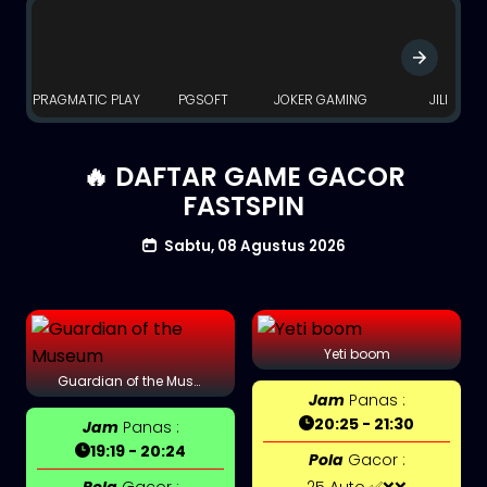
PRAGMATIC PLAY
PGSOFT
JOKER GAMING
JILI
🔥 DAFTAR GAME GACOR
FASTSPIN
Sabtu, 08 Agustus 2026
Yeti boom
Guardian of the Museum
Jam
Panas :
20:25 - 21:30
Jam
Panas :
19:19 - 20:24
Pola
Gacor :
Pola
Gacor :