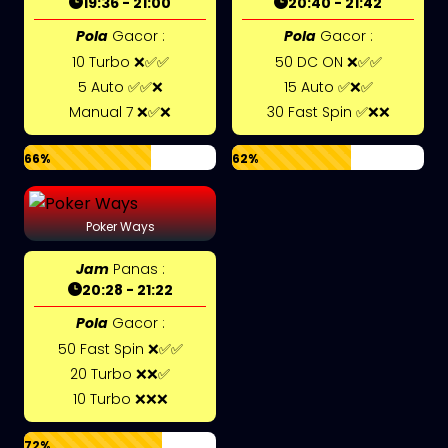
19:36 - 21:00
20:40 - 21:42
Pola
Gacor :
Pola
Gacor :
10 Turbo ❌✅✅
50 DC ON ❌✅✅
5 Auto ✅✅❌
15 Auto ✅❌✅
Manual 7 ❌✅❌
30 Fast Spin ✅❌❌
66%
62%
Poker Ways
Jam
Panas :
20:28 - 21:22
Pola
Gacor :
50 Fast Spin ❌✅✅
20 Turbo ❌❌✅
10 Turbo ❌❌❌
72%