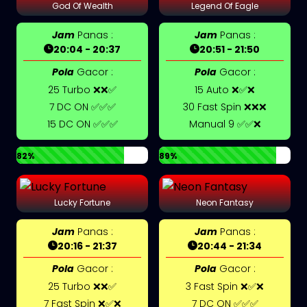
God Of Wealth
Legend Of Eagle
Jam
Panas :
Jam
Panas :
20:04 - 20:37
20:51 - 21:50
Pola
Gacor :
Pola
Gacor :
25 Turbo ❌❌✅
15 Auto ❌✅❌
7 DC ON ✅✅✅
30 Fast Spin ❌❌❌
15 DC ON ✅✅✅
Manual 9 ✅✅❌
82%
89%
Lucky Fortune
Neon Fantasy
Jam
Panas :
Jam
Panas :
20:16 - 21:37
20:44 - 21:34
Pola
Gacor :
Pola
Gacor :
25 Turbo ❌❌✅
3 Fast Spin ❌✅❌
7 Fast Spin ❌✅❌
7 DC ON ✅✅✅