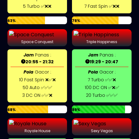
5 Turbo ✅❌❌
7 Fast Spin ✅❌❌
63%
78%
Space Conquest
Triple Happiness
Jam
Panas :
Jam
Panas :
20:55 - 21:32
19:29 - 20:47
Pola
Gacor :
Pola
Gacor :
10 Fast Spin ❌✅❌
7 Turbo ✅✅❌
50 Auto ✅✅✅
100 DC ON ✅❌✅
3 DC ON ✅✅❌
20 Turbo ✅✅✅
68%
89%
Royale House
Sexy Vegas