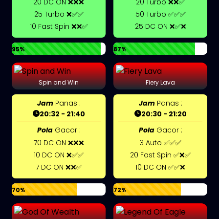
20 DC ON ❌❌❌
20 Turbo ❌❌✅
25 Turbo ❌✅✅
50 Turbo ✅✅✅
10 Fast Spin ❌❌✅
25 DC ON ❌✅❌
95%
87%
Spin and Win
Fiery Lava
Jam
Panas :
Jam
Panas :
20:32 - 21:40
20:30 - 21:20
Pola
Gacor :
Pola
Gacor :
70 DC ON ❌❌❌
3 Auto ✅✅✅
10 DC ON ❌✅✅
20 Fast Spin ✅❌✅
7 DC ON ❌❌✅
10 DC ON ✅✅❌
70%
72%