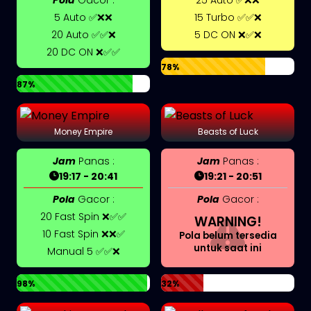
25 Auto ✅❌❌
5 Auto ✅❌❌
15 Turbo ✅✅❌
20 Auto ✅✅❌
5 DC ON ❌✅❌
20 DC ON ❌✅✅
78%
87%
Money Empire
Beasts of Luck
Jam
Panas :
Jam
Panas :
19:17 - 20:41
19:21 - 20:51
Pola
Gacor :
Pola
Gacor :
20 Fast Spin ❌✅✅
WARNING!
10 Fast Spin ❌❌✅
Pola belum tersedia
untuk saat ini
Manual 5 ✅✅❌
98%
32%