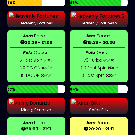
60%
89%
Heavenly Fortunes
Heavenly Fortunes 2
Jam
Panas :
Jam
Panas :
20:39 - 21:55
19:38 - 20:36
Pola
Gacor :
Pola
Gacor :
15 Fast Spin ✅❌✅
70 Turbo ✅✅❌
20 DC ON ❌✅✅
100 Fast Spin ❌❌✅
15 DC ON ❌✅✅
3 Fast Spin ❌❌✅
87%
84%
Mining Bonanza
Safari Blitz
Jam
Panas :
Jam
Panas :
20:03 - 21:11
20:20 - 21:11