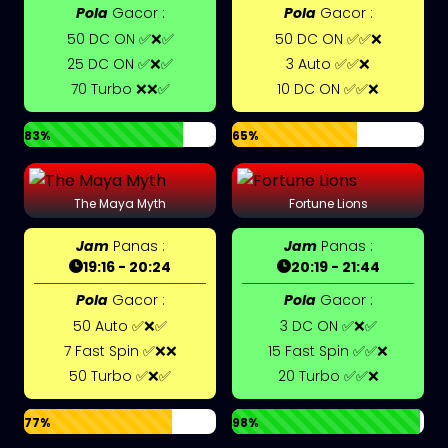
Pola
Gacor :
Pola
Gacor :
50 DC ON ✅❌✅
50 DC ON ✅✅❌
25 DC ON ✅❌✅
3 Auto ✅✅❌
70 Turbo ❌❌✅
10 DC ON ✅✅❌
83%
65%
The Maya Myth
Fortune Lions
Jam
Panas :
Jam
Panas :
19:16 - 20:24
20:19 - 21:44
Pola
Gacor :
Pola
Gacor :
50 Auto ✅❌✅
3 DC ON ✅❌✅
7 Fast Spin ✅❌❌
15 Fast Spin ✅✅❌
50 Turbo ✅❌✅
20 Turbo ✅✅❌
77%
98%