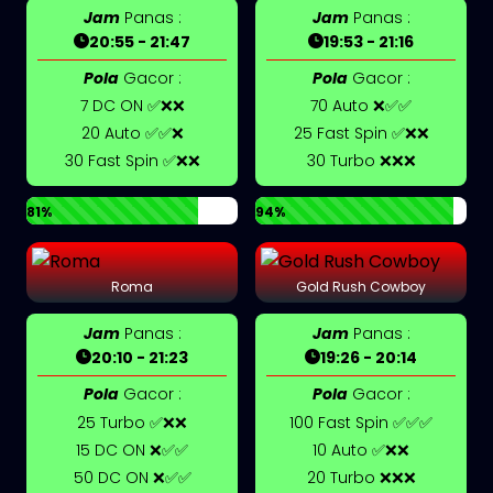
Jam
Panas :
Jam
Panas :
20:55 - 21:47
19:53 - 21:16
Pola
Gacor :
Pola
Gacor :
7 DC ON ✅❌❌
70 Auto ❌✅✅
20 Auto ✅✅❌
25 Fast Spin ✅❌❌
30 Fast Spin ✅❌❌
30 Turbo ❌❌❌
81%
94%
Roma
Gold Rush Cowboy
Jam
Panas :
Jam
Panas :
20:10 - 21:23
19:26 - 20:14
Pola
Gacor :
Pola
Gacor :
25 Turbo ✅❌❌
100 Fast Spin ✅✅✅
15 DC ON ❌✅✅
10 Auto ✅❌❌
50 DC ON ❌✅✅
20 Turbo ❌❌❌